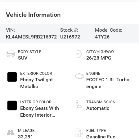
Vehicle Information
VIN:
Stock #:
Model Code:
KL4AMESL9RB216972
U216972
4TY26
BODY STYLE
CITY/HIGHWAY
SUV
26/28 MPG
EXTERIOR COLOR
ENGINE
Ebony Twilight
ECOTEC 1.3L Turbo
Metallic
engine
INTERIOR COLOR
TRANSMISSION
Ebony Seats With
Automatic
Ebony Interior
Accents,
Leatherette Seat
MILEAGE
FUEL TYPE
Trim
33,291
Gasoline Fuel