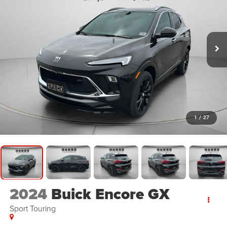
1
/
27
2024
Buick Encore GX
Sport Touring