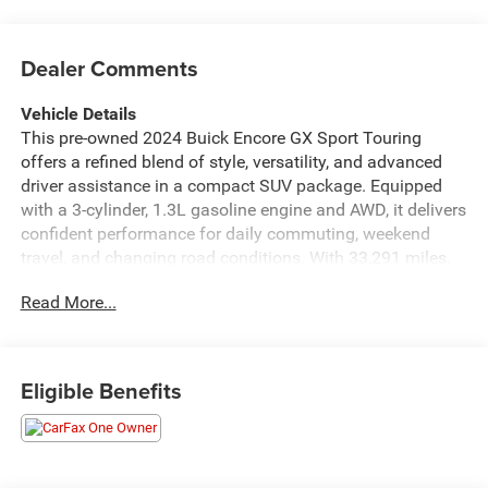
Dealer Comments
Vehicle Details
This pre-owned 2024 Buick Encore GX Sport Touring
offers a refined blend of style, versatility, and advanced
driver assistance in a compact SUV package. Equipped
with a 3-cylinder, 1.3L gasoline engine and AWD, it delivers
confident performance for daily commuting, weekend
travel, and changing road conditions. With 33,291 miles,
this Buick Encore GX has been carefully driven and is
Read More...
ready for its next owner. Inside, the Sport Touring trim
brings a modern, upscale feel with thoughtful design
details and comfortable seating for passengers.
Technology and safety work together to enhance every
Eligible Benefits
drive, including Adaptive Cruise Control, Lane Keep Assist,
and Rear Parking Sensors for added confidence in traffic
and tight parking spaces. The CARFAX Clean Report and
CARFAX 1-Owner history provide added peace of mind for