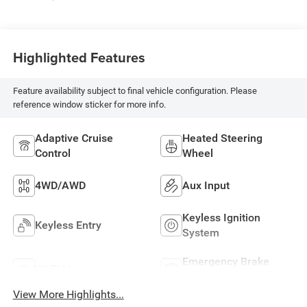
Highlighted Features
Feature availability subject to final vehicle configuration. Please
reference window sticker for more info.
Adaptive Cruise
Heated Steering
Control
Wheel
4WD/AWD
Aux Input
Keyless Ignition
Keyless Entry
System
Emergency Brake
Wi-Fi Hotspot
Assist
View More Highlights...