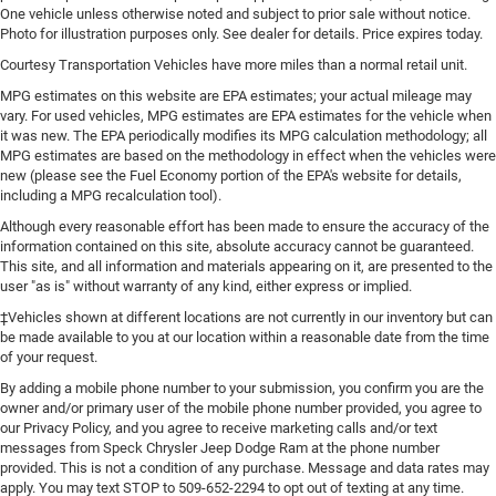
drive, or for a more comfortable rest during the longer
One vehicle unless otherwise noted and subject to prior sale without notice.
treks. Settle in, with manual reclining passenger seat.
Photo for illustration purposes only. See dealer for details. Price expires today.
Console insert material
: Piano black console insert
Courtesy Transportation Vehicles have more miles than a normal retail unit.
Rear bench seat - room for more. It’s a more
MPG estimates on this website are EPA estimates; your actual mileage may
comfortable ride for everyone with rear bench seat. It
vary. For used vehicles, MPG estimates are EPA estimates for the vehicle when
it was new. The EPA periodically modifies its MPG calculation methodology; all
provides a common seating surface for the rear
MPG estimates are based on the methodology in effect when the vehicles were
passengers, so they aren't stuck in one spot. Get it all in
new (please see the Fuel Economy portion of the EPA's website for details,
a row with rear bench seat.
including a MPG recalculation tool).
A center armrest contributes to a more comfortable
Although every reasonable effort has been made to ensure the accuracy of the
driving environment.
information contained on this site, absolute accuracy cannot be guaranteed.
This feature provides increased comfort for rear seat
This site, and all information and materials appearing on it, are presented to the
user "as is" without warranty of any kind, either express or implied.
passengers.
‡Vehicles shown at different locations are not currently in our inventory but can
Automatic air conditioning - Constantly fiddling with
be made available to you at our location within a reasonable date from the time
the A-C controls to maintain the cabin temperature is
of your request.
frustrating and distracting. Automatic air conditioning
takes care of it for you by automatically adjusting the
By adding a mobile phone number to your submission, you confirm you are the
thermostat and fan settings as needed to maintain the
owner and/or primary user of the mobile phone number provided, you agree to
our Privacy Policy, and you agree to receive marketing calls and/or text
temperature you select. Keep your cool, with automatic
messages from Speck Chrysler Jeep Dodge Ram at the phone number
air conditioning.
provided. This is not a condition of any purchase. Message and data rates may
apply. You may text STOP to 509-652-2294 to opt out of texting at any time.