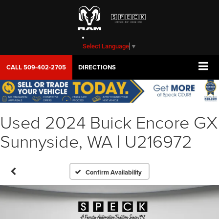
Select Language
▼
CALL
509-402-2705
DIRECTIONS
Used 2024 Buick Encore GX
Sunnyside, WA | U216972
Confirm Availability