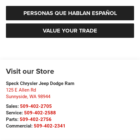
PERSONAS QUE HABLAN ESPAÑOL
VALUE YOUR TRADE
Visit our Store
Speck Chrysler Jeep Dodge Ram
125 E Allen Rd
Sunnyside
,
WA
98944
Sales:
509-402-2705
Service:
509-402-2588
Parts:
509-402-2756
Commercial:
509-402-2341