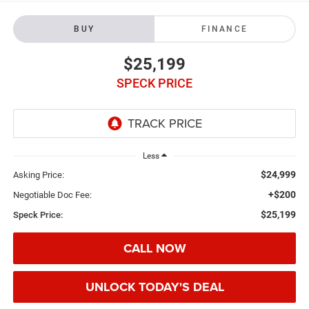
BUY
FINANCE
$25,199
SPECK PRICE
Less
$24,999
Asking Price:
+$200
Negotiable Doc Fee:
$25,199
Speck Price:
CALL NOW
UNLOCK TODAY'S DEAL