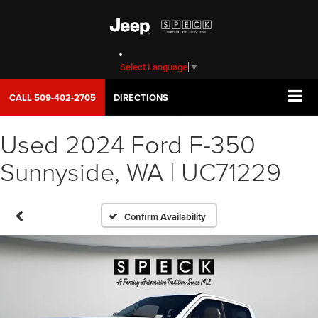
Select Language
▼
CALL
509-402-2705
DIRECTIONS
Used 2024 Ford F-350
Sunnyside, WA | UC71229
Confirm Availability