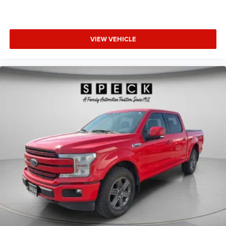
VIEW VEHICLE