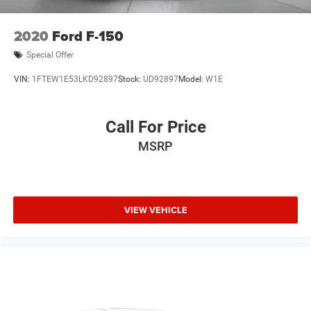
2020
Ford F-150
Special Offer
VIN:
1FTEW1E53LKD92897
Stock:
UD92897
Model:
W1E
Call For Price
MSRP
VIEW VEHICLE