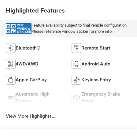
Highlighted Features
Feature availability subject to final vehicle configuration.
VIEW
WINDOW
Please reference window sticker for more info.
STICKER
Bluetooth®
Remote Start
4WD/AWD
Android Auto
Apple CarPlay
Keyless Entry
Automatic High
Emergency Brake
Beams
Assist
View More Highlights...