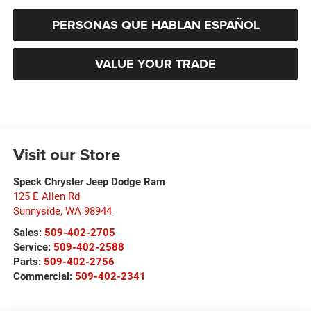
PERSONAS QUE HABLAN ESPAÑOL
VALUE YOUR TRADE
Visit our Store
Speck Chrysler Jeep Dodge Ram
125 E Allen Rd
Sunnyside
,
WA
98944
Sales:
509-402-2705
Service:
509-402-2588
Parts:
509-402-2756
Commercial:
509-402-2341