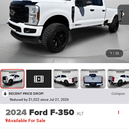
1
/
22
RECENT PRICE DROP!
Collapse
Reduced by $1,022 since Jul 21, 2026
2024
Ford F-350
XLT
Available For Sale