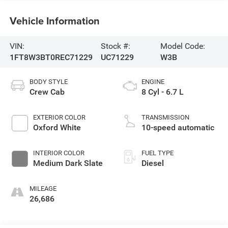
Vehicle Information
VIN:
Stock #:
Model Code:
1FT8W3BT0REC71229
UC71229
W3B
BODY STYLE
ENGINE
Crew Cab
8 Cyl - 6.7 L
EXTERIOR COLOR
TRANSMISSION
Oxford White
10-speed automatic
INTERIOR COLOR
FUEL TYPE
Medium Dark Slate
Diesel
MILEAGE
26,686