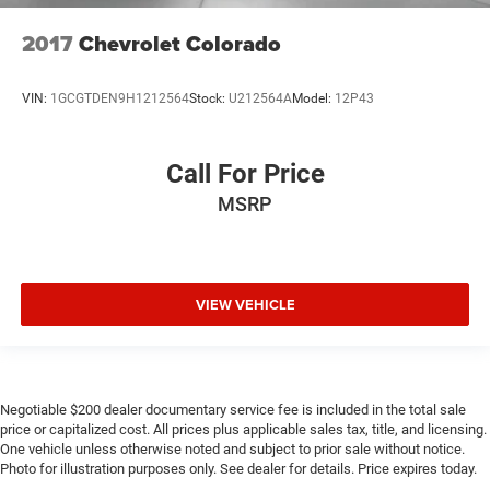
2017
Chevrolet Colorado
VIN:
1GCGTDEN9H1212564
Stock:
U212564A
Model:
12P43
Call For Price
MSRP
VIEW VEHICLE
Negotiable $200 dealer documentary service fee is included in the total sale
price or capitalized cost. All prices plus applicable sales tax, title, and licensing.
One vehicle unless otherwise noted and subject to prior sale without notice.
Photo for illustration purposes only. See dealer for details. Price expires today.