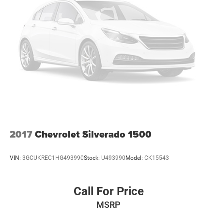
2017
Chevrolet Silverado 1500
VIN:
3GCUKREC1HG493990
Stock:
U493990
Model:
CK15543
Call For Price
MSRP