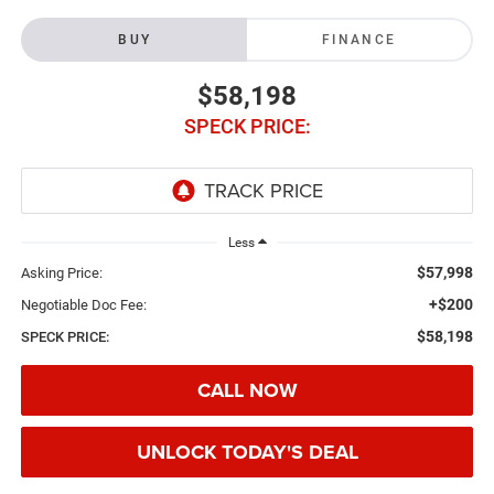
BUY
FINANCE
$58,198
SPECK PRICE:
Less
$57,998
Asking Price:
+$200
Negotiable Doc Fee:
$58,198
SPECK PRICE:
CALL NOW
UNLOCK TODAY'S DEAL