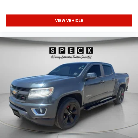
VIEW VEHICLE