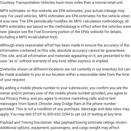
Courtesy Transportation Vehicles have more miles than a normal retail unit.
MPG estimates on this website are EPA estimates; your actual mileage may
vary. For used vehicles, MPG estimates are EPA estimates for the vehicle when
it was new. The EPA periodically modifies its MPG calculation methodology; all
MPG estimates are based on the methodology in effect when the vehicles were
new (please see the Fuel Economy portion of the EPA's website for details,
including a MPG recalculation tool).
Although every reasonable effort has been made to ensure the accuracy of the
information contained on this site, absolute accuracy cannot be guaranteed.
This site, and all information and materials appearing on it, are presented to the
user "as is" without warranty of any kind, either express or implied.
‡Vehicles shown at different locations are not currently in our inventory but can
be made available to you at our location within a reasonable date from the time
of your request.
By adding a mobile phone number to your submission, you confirm you are the
owner and/or primary user of the mobile phone number provided, you agree to
our Privacy Policy, and you agree to receive marketing calls and/or text
messages from Speck Chrysler Jeep Dodge Ram at the phone number
provided. This is not a condition of any purchase. Message and data rates may
apply. You may text STOP to 509-652-2294 to opt out of texting at any time.
Payload and Towing Disclaimer: Max payload/towing estimate ratings shown.
Additional options, equipment, passengers, and cargo weight may affect