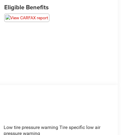
Eligible Benefits
Low tire pressure warning Tire specific low air
pressure warning