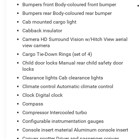
Power Sunroof; Keyless Open and Start; Bose
Bumpers front Body-coloured front bumper
Premium Series 12-Speaker System; Push Button
Bumpers rear Body-coloured rear bumper
Start; LED Cargo Area Lighting; LT275/65R20 AT
Cab mounted cargo light
BW Tires; Remote Vehicle Starter System; Floor-
Cabback insulator
Mounted Centre Console; Bed View Camera with
Two Trailer Camera Provisions; Trailer Tire
Camera HD Surround Vision w/Hitch View aerial
Pressure Monitor Sensors; Sierra HD Pro Safety;
view camera
Wireless Phone Projection; 2 USB Ports; Rear
Cargo Tie-Down Rings (set of 4)
Cross Traffic Alert; 2 Charge/data USB Ports
Child door locks Manual rear child safety door
Inside Centre Console; X31 Off-Road Package;
locks
Steering Wheel Audio Controls; 2 Charge-Only
Clearance lights Cab clearance lights
Rear USB Ports; Universal Home Remote; 120-
Volt Bed Mounted Power Outlet; AM/FM Stereo
Climate control Automatic climate control
with Premium GMC Infotainment System; 2-
Clock Digital clock
Speed Active Transfer Case; Deep-Tinted Glass;
Compass
Spray-On Pickup Bedliner with Denali Logo;
Compressor Intercooled turbo
Allison 10-Speed Automatic Transmission;
ProGrade Trailering System; Rear Wheelhouse
Configurable instrumentation gauges
Liners. Body Colour Wheel Arch Mouldings with
Console insert material Aluminum console insert
White/black. Gooseneck/5th Wheel Prep
Convex spotter Driver and passenger convex