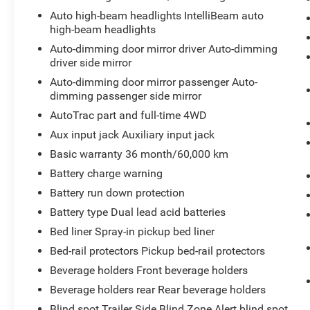
this 1 ton pickup. The steering wheel audio
Auto high-beam headlights IntelliBeam auto
controls on this vehicle keep the volume and
high-beam headlights
station within easy reach. Start this unit from
Auto-dimming door mirror driver Auto-dimming
inside with remote start. This model is pure
driver side mirror
luxury with a heated steering wheel. This GMC
Sierra's Cross-Traffic Alert: Safeguarding you
Auto-dimming door mirror passenger Auto-
from unexpected traffic when reversing. The
dimming passenger side mirror
GMC Sierra has automated speed control that
AutoTrac part and full-time 4WD
adjusts to maintain a safe following distance,
Aux input jack Auxiliary input jack
enhancing highway driving convenience. An off-
Basic warranty 36 month/60,000 km
road package is installed on this GMC Sierra so
you are ready for your four-wheeling best.
Battery charge warning
Protect it from unwanted accidents with a
Battery run down protection
cutting edge backup camera system. Our
Battery type Dual lead acid batteries
dealership has already run the CARFAX report
Bed liner Spray-in pickup bed liner
and it is clean. A clean CARFAX is a great asset
for resale value in the future.
Bed-rail protectors Pickup bed-rail protectors
Beverage holders Front beverage holders
Packages
Beverage holders rear Rear beverage holders
Technology Package: Multicolour 15" Diagonal
Head-Up Display; Auto-Dimming Inside Rearview
Blind spot Trailer Side Blind Zone Alert blind spot