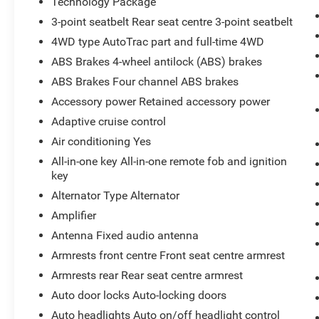
Technology Package
maneuvering easier. The Heated Steering Wheel
3-point seatbelt Rear seat centre 3-point seatbelt
adds comfort on chilly mornings, while the Off-
Road Package enhances versatility for
4WD type AutoTrac part and full-time 4WD
adventurous driving and challenging conditions.
ABS Brakes 4-wheel antilock (ABS) brakes
This GMC Sierra 3500 Denali Ultimate stands
ABS Brakes Four channel ABS brakes
out with bold styling, premium craftsmanship,
Accessory power Retained accessory power
and serious capability in one highly desirable
package. Whether you need a dependable work
Adaptive cruise control
truck, a luxury hauler, or a powerful truck for
Air conditioning Yes
weekend adventures, this GMC Sierra 3500 is
All-in-one key All-in-one remote fob and ignition
ready to impress. Visit Sunnyside, WA today and
key
experience the power, technology, and comfort of
Alternator Type Alternator
this remarkable diesel 4x4 for yourself.
Amplifier
Equipment
Antenna Fixed audio antenna
The leather seats in this model are a must for
Armrests front centre Front seat centre armrest
buyers looking for comfort, durability, and style.
Armrests rear Rear seat centre armrest
This vehicle's Lane Departure Warning helps
keep you in your lane. Engulf yourself with the
Auto door locks Auto-locking doors
crystal clear sound of a BOSE sound system in
Auto headlights Auto on/off headlight control