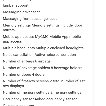
lumbar support
Massaging driver seat
Massaging front passenger seat
Memory settings Memory settings include: door
mirrors
Mobile app access MyGMC Mobile App mobile
app access
Multiple headlights Multiple enclosed headlights
Noise cancellation Active noise cancellation
Number of airbags 6 airbags
Number of beverage holders 8 beverage holders
Number of doors 4 doors
Number of first-row screens 2 total number of 1st
row displays
Number of memory settings 2 memory settings
Occupancy sensor Airbag occupancy sensor
Oil pressure gauge