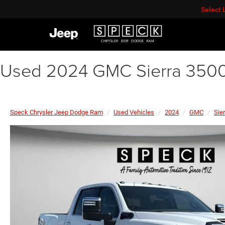
Select
Used 2024 GMC Sierra 350
Speck Chrysler Jeep Dodge Ram
Used Vehicles
2024
GMC
Sie