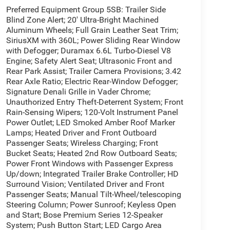
Preferred Equipment Group 5SB: Trailer Side
Blind Zone Alert; 20' Ultra-Bright Machined
Aluminum Wheels; Full Grain Leather Seat Trim;
SiriusXM with 360L; Power Sliding Rear Window
with Defogger; Duramax 6.6L Turbo-Diesel V8
Engine; Safety Alert Seat; Ultrasonic Front and
Rear Park Assist; Trailer Camera Provisions; 3.42
Rear Axle Ratio; Electric Rear-Window Defogger;
Signature Denali Grille in Vader Chrome;
Unauthorized Entry Theft-Deterrent System; Front
Rain-Sensing Wipers; 120-Volt Instrument Panel
Power Outlet; LED Smoked Amber Roof Marker
Lamps; Heated Driver and Front Outboard
Passenger Seats; Wireless Charging; Front
Bucket Seats; Heated 2nd Row Outboard Seats;
Power Front Windows with Passenger Express
Up/down; Integrated Trailer Brake Controller; HD
Surround Vision; Ventilated Driver and Front
Passenger Seats; Manual Tilt-Wheel/telescoping
Steering Column; Power Sunroof; Keyless Open
and Start; Bose Premium Series 12-Speaker
System; Push Button Start; LED Cargo Area