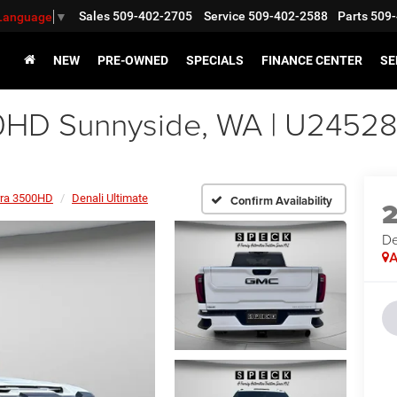
Sales
509-402-2705
Service
509-402-2588
Parts
509-
 Language
▼
NEW
PRE-OWNED
SPECIALS
FINANCE CENTER
SE
0HD Sunnyside, WA | U2452
rra 3500HD
Denali Ultimate
Confirm Availability
De
A