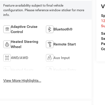
V
Feature availability subject to final vehicle
configuration. Please reference window sticker for more
info.
Sp
12
Su
Adaptive Cruise
Bluetooth®
Control
Sa
Se
Heated Steering
Pa
Remote Start
Wheel
C
4WD/AWD
Aux Input
Heated Seats
Keyless Entry
View More Highlights...