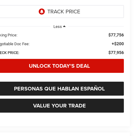
Less
$77,756
king Price:
+$200
gotiable Doc Fee:
$77,956
ECK PRICE:
UNLOCK TODAY'S DEAL
PERSONAS QUE HABLAN ESPAÑOL
VALUE YOUR TRADE