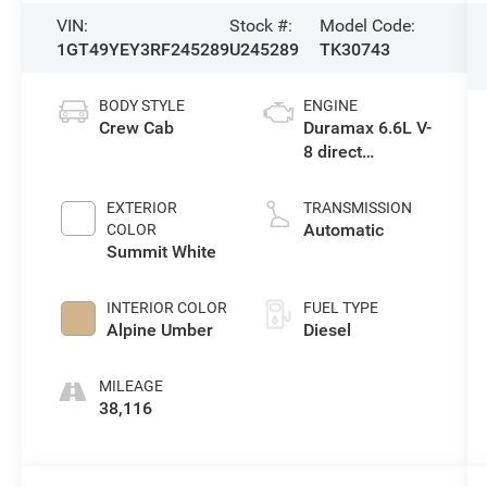
VIN:
Stock #:
Model Code:
1GT49YEY3RF245289
U245289
TK30743
BODY STYLE
ENGINE
Crew Cab
Duramax 6.6L V-
8 direct
injection,
intercooled
EXTERIOR
TRANSMISSION
turbo, diesel,
Automatic
COLOR
engine with
Summit White
470HP
INTERIOR COLOR
FUEL TYPE
Alpine Umber
Diesel
MILEAGE
38,116