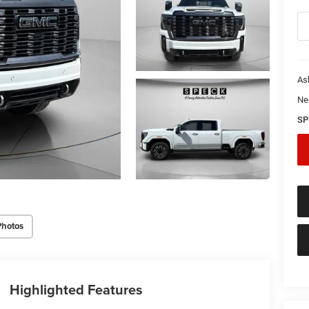
As
Ne
SP
Photos
Highlighted Features