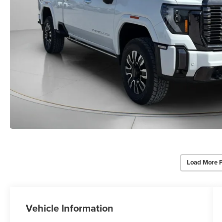
Load More 
Vehicle Information