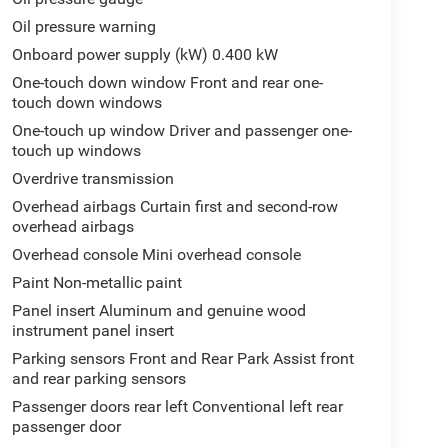
Oil pressure warning
Onboard power supply (kW) 0.400 kW
One-touch down window Front and rear one-
touch down windows
One-touch up window Driver and passenger one-
touch up windows
Overdrive transmission
Overhead airbags Curtain first and second-row
overhead airbags
Overhead console Mini overhead console
Paint Non-metallic paint
Panel insert Aluminum and genuine wood
instrument panel insert
Parking sensors Front and Rear Park Assist front
and rear parking sensors
Passenger doors rear left Conventional left rear
passenger door