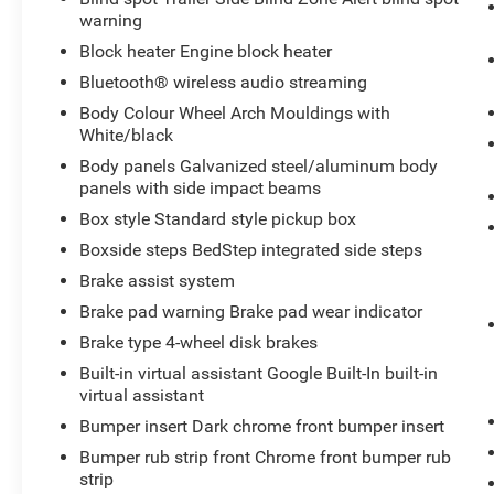
warning
Mirror with Camera. Preferred Equipment Group
5SB: Trailer Side Blind Zone Alert; 20" Ultra-Bright
Block heater Engine block heater
Machined Aluminum Wheels; Full Grain Leather
Bluetooth® wireless audio streaming
Seat Trim; SiriusXM with 360L; Power Sliding
Body Colour Wheel Arch Mouldings with
Rear Window with Defogger; Duramax 6.6L
White/black
Turbo-Diesel V8 Engine; Safety Alert Seat;
Body panels Galvanized steel/aluminum body
Ultrasonic Front and Rear Park Assist; Trailer
panels with side impact beams
Camera Provisions; 3.42 Rear Axle Ratio; Electric
Rear-Window Defogger; Signature Denali Grille in
Box style Standard style pickup box
Vader Chrome; Unauthorized Entry Theft-
Boxside steps BedStep integrated side steps
Deterrent System; Front Rain-Sensing Wipers;
Brake assist system
120-Volt Instrument Panel Power Outlet; LED
Brake pad warning Brake pad wear indicator
Smoked Amber Roof Marker Lamps; Heated
Driver and Front Outboard Passenger Seats;
Brake type 4-wheel disk brakes
Wireless Charging; Front Bucket Seats; Heated
Built-in virtual assistant Google Built-In built-in
2nd Row Outboard Seats; Power Front Windows
virtual assistant
with Passenger Express Up/down; Integrated
Bumper insert Dark chrome front bumper insert
Trailer Brake Controller; HD Surround Vision;
Bumper rub strip front Chrome front bumper rub
Ventilated Driver and Front Passenger Seats;
strip
Manual Tilt-Wheel/telescoping Steering Column;