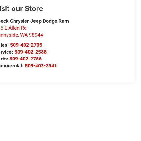
isit our Store
eck Chrysler Jeep Dodge Ram
5 E Allen Rd
nnyside
,
WA
98944
les:
509-402-2705
rvice:
509-402-2588
rts:
509-402-2756
ommercial:
509-402-2341