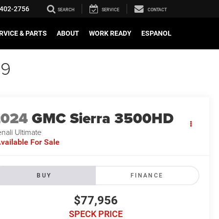
402-2756
SEARCH
SERVICE
CONTACT
RVICE & PARTS
ABOUT
WORK READY
ESPANOL
89
2024
GMC Sierra 3500HD
nali Ultimate
vailable For Sale
BUY
FINANCE
$77,956
SPECK PRICE