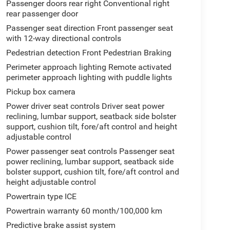
Passenger doors rear right Conventional right
rear passenger door
Passenger seat direction Front passenger seat
with 12-way directional controls
Pedestrian detection Front Pedestrian Braking
Perimeter approach lighting Remote activated
perimeter approach lighting with puddle lights
Pickup box camera
Power driver seat controls Driver seat power
reclining, lumbar support, seatback side bolster
support, cushion tilt, fore/aft control and height
adjustable control
Power passenger seat controls Passenger seat
power reclining, lumbar support, seatback side
bolster support, cushion tilt, fore/aft control and
height adjustable control
Powertrain type ICE
Powertrain warranty 60 month/100,000 km
Predictive brake assist system