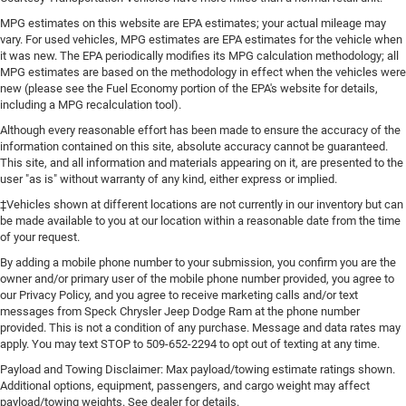
MPG estimates on this website are EPA estimates; your actual mileage may
vary. For used vehicles, MPG estimates are EPA estimates for the vehicle when
it was new. The EPA periodically modifies its MPG calculation methodology; all
MPG estimates are based on the methodology in effect when the vehicles were
new (please see the Fuel Economy portion of the EPA's website for details,
including a MPG recalculation tool).
Although every reasonable effort has been made to ensure the accuracy of the
information contained on this site, absolute accuracy cannot be guaranteed.
This site, and all information and materials appearing on it, are presented to the
user "as is" without warranty of any kind, either express or implied.
‡Vehicles shown at different locations are not currently in our inventory but can
be made available to you at our location within a reasonable date from the time
of your request.
By adding a mobile phone number to your submission, you confirm you are the
owner and/or primary user of the mobile phone number provided, you agree to
our Privacy Policy, and you agree to receive marketing calls and/or text
messages from Speck Chrysler Jeep Dodge Ram at the phone number
provided. This is not a condition of any purchase. Message and data rates may
apply. You may text STOP to 509-652-2294 to opt out of texting at any time.
Payload and Towing Disclaimer: Max payload/towing estimate ratings shown.
Additional options, equipment, passengers, and cargo weight may affect
payload/towing weights. See dealer for details.