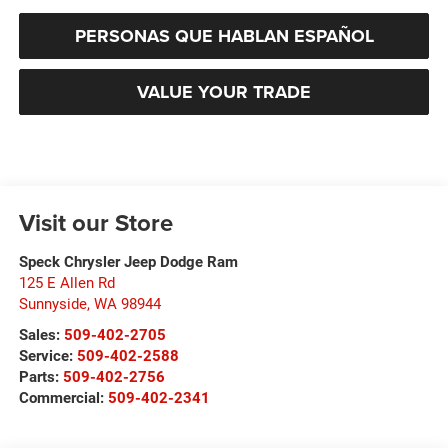
PERSONAS QUE HABLAN ESPAÑOL
VALUE YOUR TRADE
Visit our Store
Speck Chrysler Jeep Dodge Ram
125 E Allen Rd
Sunnyside
,
WA
98944
Sales:
509-402-2705
Service:
509-402-2588
Parts:
509-402-2756
Commercial:
509-402-2341