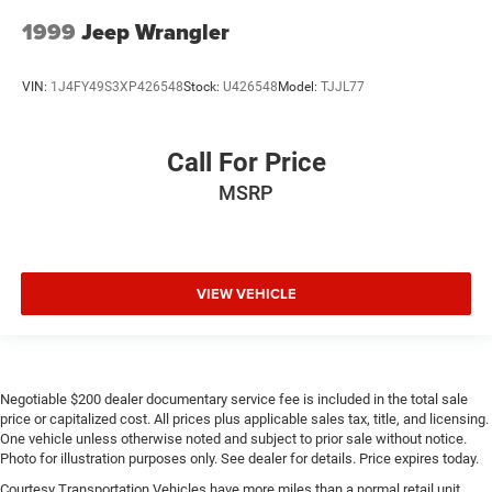
1999
Jeep Wrangler
VIN:
1J4FY49S3XP426548
Stock:
U426548
Model:
TJJL77
Call For Price
MSRP
VIEW VEHICLE
Negotiable $200 dealer documentary service fee is included in the total sale
price or capitalized cost. All prices plus applicable sales tax, title, and licensing.
One vehicle unless otherwise noted and subject to prior sale without notice.
Photo for illustration purposes only. See dealer for details. Price expires today.
Courtesy Transportation Vehicles have more miles than a normal retail unit.