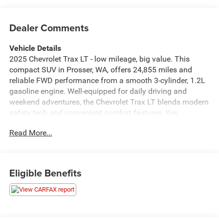
Dealer Comments
Vehicle Details
2025 Chevrolet Trax LT - low mileage, big value. This
compact SUV in Prosser, WA, offers 24,855 miles and
reliable FWD performance from a smooth 3-cylinder, 1.2L
gasoline engine. Well-equipped for daily driving and
weekend adventures, the Chevrolet Trax LT blends modern
safety tech and convenient comfort features. Key
highlights include Lane Keep Assist and Lane Departure
Read More...
Warning to help maintain your lane on highway trips, plus
Automatic Climate Control for consistent cabin comfort.
Remote Start lets you warm up or cool down the interior
before you step inside, and Hands-Free Bluetooth® keeps
Eligible Benefits
calls and music connected without distraction. Inside, the
Chevrolet Trax LT provides a practical layout with
comfortable seating and versatile cargo space for errands,
gear, or small family needs. The compact exterior makes