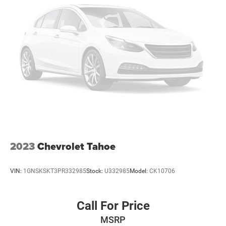
Chevrolet Trax you can pop the trunk without dropping
your bags from the store. This Chevrolet Trax has a 3 Cyl,
1.2L high output engine. Maintaining a stable interior
temperature in it is easy with the climate control system.
The Chevrolet Trax has an elegant black exterior finish.
Packages
LT Convenience Package: Heated Steering Wheel; Front
Doors Keyless Open; Heated Driver and Front Passenger
Seats; Wrapped Steering Wheel; Heated Power-Adjustable
Outside Mirrors. Preferred Equipment Group 1LT. License
Plate Front Mounting Package. **Equipment listed is
based on original vehicle build and subject to change.
2023
Chevrolet Tahoe
Please confirm the accuracy of the included equipment by
calling the dealer prior to purchase.**
VIN:
1GNSKSKT3PR332985
Stock:
U332985
Model:
CK10706
Call For Price
MSRP