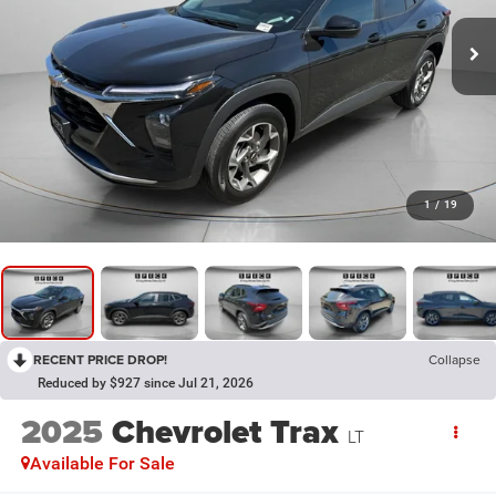
1
/
19
RECENT PRICE DROP!
Collapse
Reduced by $927 since Jul 21, 2026
2025
Chevrolet Trax
LT
Available For Sale