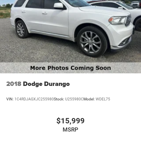
2018
Dodge Durango
VIN:
1C4RDJAGXJC255980
Stock:
U255980C
Model:
WDEL75
$15,999
MSRP