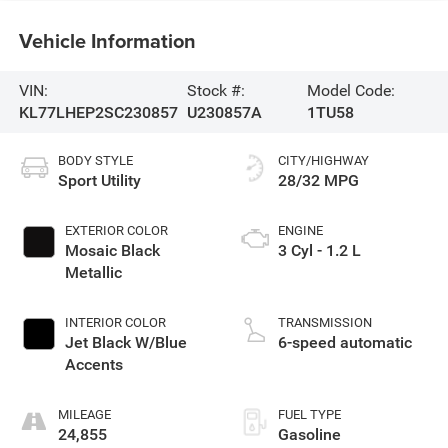
Vehicle Information
VIN:
Stock #:
Model Code:
KL77LHEP2SC230857
U230857A
1TU58
BODY STYLE
CITY/HIGHWAY
Sport Utility
28/32 MPG
EXTERIOR COLOR
ENGINE
Mosaic Black
3 Cyl - 1.2 L
Metallic
INTERIOR COLOR
TRANSMISSION
Jet Black W/Blue
6-speed automatic
Accents
MILEAGE
FUEL TYPE
24,855
Gasoline