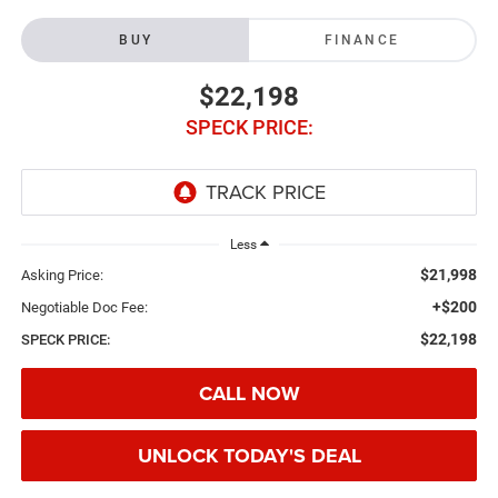
BUY
FINANCE
$22,198
SPECK PRICE:
Less
$21,998
Asking Price:
+$200
Negotiable Doc Fee:
$22,198
SPECK PRICE:
CALL NOW
UNLOCK TODAY'S DEAL