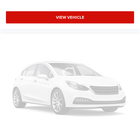
VIEW VEHICLE