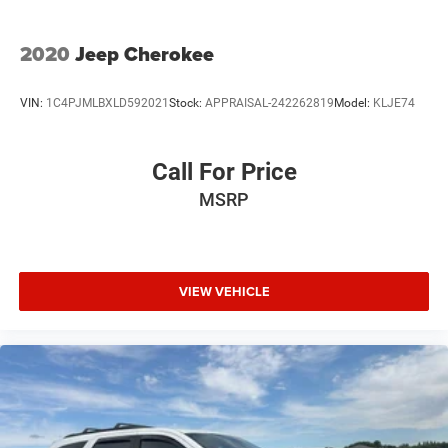
2020
Jeep Cherokee
VIN:
1C4PJMLBXLD592021
Stock:
APPRAISAL-242262819
Model:
KLJE74
Call For Price
MSRP
VIEW VEHICLE