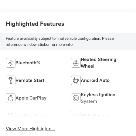
Highlighted Features
Feature availability subject to final vehicle configuration. Please
reference window sticker for more info.
Heated Steering
Bluetooth®
Wheel
Remote Start
Android Auto
Keyless Ignition
Apple CarPlay
System
Leather Seats
Wi-Fi Hotspot
View More Highlights...