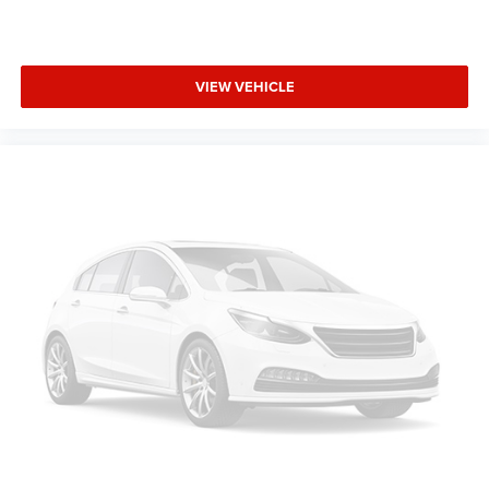
VIEW VEHICLE