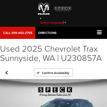
Select Language
▼
CALL
509-402-2705
DIRECTIONS
Used 2025 Chevrolet Trax
Sunnyside, WA | U230857A
Confirm Availability