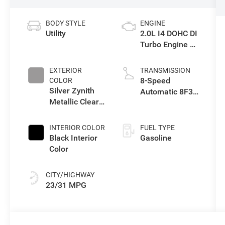
BODY STYLE
ENGINE
Utility
2.0L I4 DOHC DI
Turbo Engine w/
ESS
EXTERIOR
TRANSMISSION
8-Speed
COLOR
Silver Zynith
Automatic 8F30
Metallic Clear-
Transmission
Coat Exterior
Paint
INTERIOR COLOR
FUEL TYPE
Black Interior
Gasoline
Color
CITY/HIGHWAY
23/31 MPG