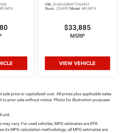
4958
VIN:
3C4NJDBN9TT264957
MPJM74
Stock:
J264957
Model:
MPJM74
480
$33,885
P
MSRP
HICLE
VIEW VEHICLE
sale price or capitalized cost. All prices plus applicable sales
t to prior sale without notice. Photo for illustration purposes
 unit.
e may vary. For used vehicles, MPG estimates are EPA
fies its MPG calculation methodology; all MPG estimates are