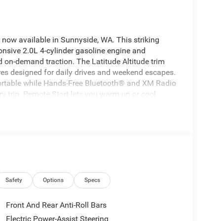
now available in Sunnyside, WA. This striking
nsive 2.0L 4-cylinder gasoline engine and
d on-demand traction. The Latitude Altitude trim
tures designed for daily drives and weekend escapes.
fortable while Hands-Free Bluetooth® and XM Radio
y trip. Remote Start lets you warm up or cool
during chilly mornings or hot afternoons. Advanced
you stay aware and proactive on the road. The Jeep
y with upgraded touches-stylish wheels, a modern
ers. Whether navigating city streets or exploring
nt driving experience and the functionality drivers
026 Jeep Compass Latitude Altitude 4WD for
 to join your next adventure with a complete suite
Safety
Options
Specs
Front And Rear Anti-Roll Bars
alized comfort. Bluetooth® technology is built into
Electric Power-Assist Steering