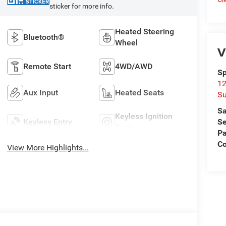
STICKER
sticker for more info.
Heated Steering
Bluetooth®
Wheel
V
Remote Start
4WD/AWD
Sp
12
Aux Input
Heated Seats
Su
Sa
Keyless Ignition
Keyless Entry
Se
System
Pa
C
View More Highlights...