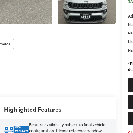
SA
Ad
Na
Nat
Na
Photos
Na
*
P
de
Highlighted Features
Feature availability subject to final vehicle
VIEW
configuration. Please reference window
WINDOW
Cl