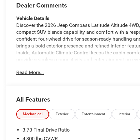
Dealer Comments
Vehicle Details
Discover the 2026 Jeep Compass Latitude Altitude 4WD, 
compact SUV blends capability and comfort with a respo
confident four-wheel drive for season-ready handling an
brings a bold exterior presence and refined interior fea
Inside, Automatic Climate Control keeps the cabin com
provide seamless connectivity and entertainment on ever
down the vehicle before you get in, adding convenience 
Read More...
safety tech includes Forward Collision Warning to help 
Compass Latitude Altitude combines practical versatilit
infotainment layout, and comfortable seating for passeng
backroads around Sunnyside, this Jeep delivers a confide
All Features
expect. Schedule a test drive today to experience the 2
yourself. Located in Sunnyside, WA, this vehicle is ready
of comfort, safety, and connectivity features.
Mechanical
Exterior
Entertainment
Interior
Equipment
3.73 Final Drive Ratio
This vehicle offers Automatic Climate Control for person
4,800 lbs GVWR