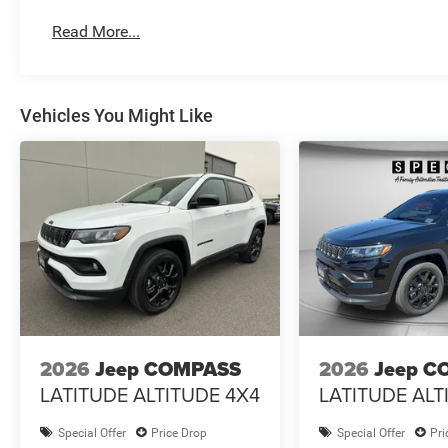
Read More...
Vehicles You Might Like
2026
Jeep COMPASS
2026
Jeep C
LATITUDE ALTITUDE 4X4
LATITUDE ALT
Special Offer
Price Drop
Special Offer
Pri