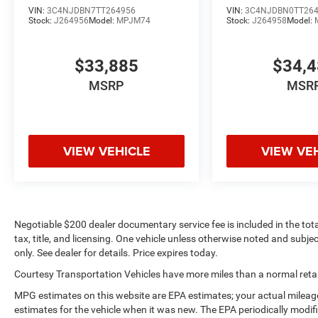
VIN:
3C4NJDBN7TT264956
VIN:
3C4NJDBN0TT26
Stock:
J264956
Model:
MPJM74
Stock:
J264958
Model:
$33,885
$34,
MSRP
MSR
VIEW VEHICLE
VIEW VE
Negotiable $200 dealer documentary service fee is included in the total 
tax, title, and licensing. One vehicle unless otherwise noted and subjec
only. See dealer for details. Price expires today.
Courtesy Transportation Vehicles have more miles than a normal retail
MPG estimates on this website are EPA estimates; your actual mileag
estimates for the vehicle when it was new. The EPA periodically modi