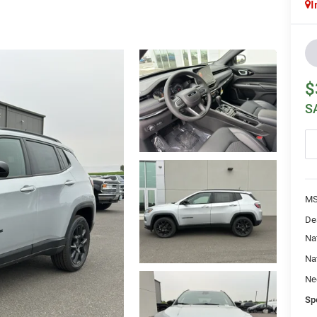
I
$
S
MS
De
Na
Na
Ne
Sp