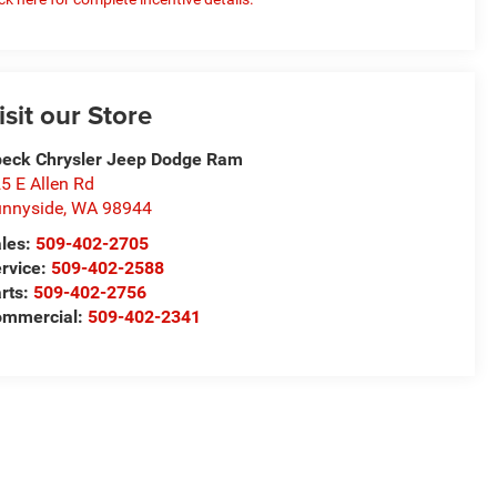
isit our Store
eck Chrysler Jeep Dodge Ram
5 E Allen Rd
nnyside
,
WA
98944
les:
509-402-2705
rvice:
509-402-2588
rts:
509-402-2756
ommercial:
509-402-2341