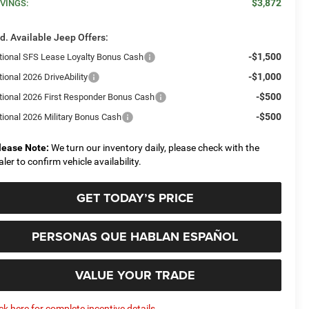
$3,872
VINGS:
d. Available Jeep Offers:
-$1,500
tional SFS Lease Loyalty Bonus Cash
-$1,000
ional 2026 DriveAbility
-$500
tional 2026 First Responder Bonus Cash
-$500
tional 2026 Military Bonus Cash
lease Note:
We turn our inventory daily, please check with the
aler to confirm vehicle availability.
GET TODAY’S PRICE
PERSONAS QUE HABLAN ESPAÑOL
VALUE YOUR TRADE
ick here for complete incentive details.