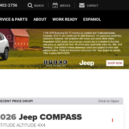
402-2756
SEARCH
SERVICE
CONTACT
RVICE & PARTS
ABOUT
WORK READY
ESPANOL
ECENT PRICE DROP!
Click to Open
2026
Jeep COMPASS
TITUDE ALTITUDE 4X4