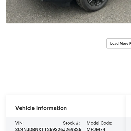
Load More 
Vehicle Information
VIN:
Stock #:
Model Code:
3C4NJDBNXTT269326
J269326
MPJM74