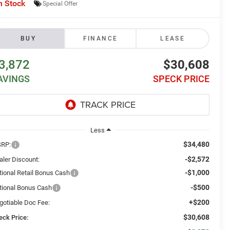
n Stock
Special Offer
BUY
FINANCE
LEASE
3,872
$30,608
AVINGS
SPECK PRICE
Less
$34,480
RP:
-$2,572
aler Discount:
-$1,000
tional Retail Bonus Cash
-$500
tional Bonus Cash
+$200
gotiable Doc Fee:
$30,608
eck Price: