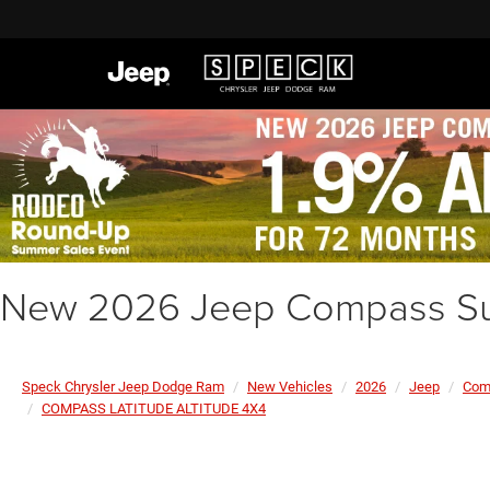
New 2026 Jeep Compass Su
Speck Chrysler Jeep Dodge Ram
New Vehicles
2026
Jeep
Com
COMPASS LATITUDE ALTITUDE 4X4