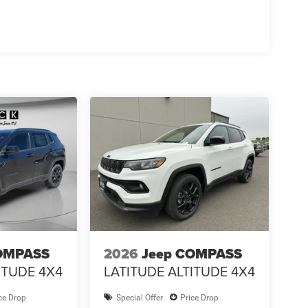
OMPASS
2026
Jeep COMPASS
ITUDE 4X4
LATITUDE ALTITUDE 4X4
ce Drop
Special Offer
Price Drop