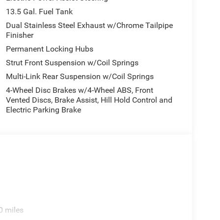
and your focus on the road. Keep your hands warm
13.5 Gal. Fuel Tank
tart this model from inside with remote start. with
oor quality local radio stations while driving this
Dual Stainless Steel Exhaust w/Chrome Tailpipe
Finisher
igital stations to choose from. Protect this mid-
ackup camera system. This vehicle's Forward
Permanent Locking Hubs
ront-end collisions, enhancing safety. This model
Strut Front Suspension w/Coil Springs
xactly where you are most comfortable in this 2026
Multi-Link Rear Suspension w/Coil Springs
matically adjust to maintain your preferred zone
4-Wheel Disc Brakes w/4-Wheel ABS, Front
Vented Discs, Brake Assist, Hill Hold Control and
Electric Parking Brake
/Neutral Gray Rings; 10.1" Touchscreen Display;
 Painted Aluminum Wheels; Neutral Gray Exterior
ll Season Tires; Sliding Sun Visors W/Illuminated
vice Plan. **Equipment listed is based on original
accuracy of the included equipment by calling the
0 miles