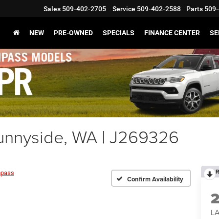
Sales
509-402-2705
Service
509-402-2588
Parts
509-
NEW
PRE-OWNED
SPECIALS
FINANCE CENTER
SE
nnyside, WA | J269326
R
pass
Confirm Availability
LA