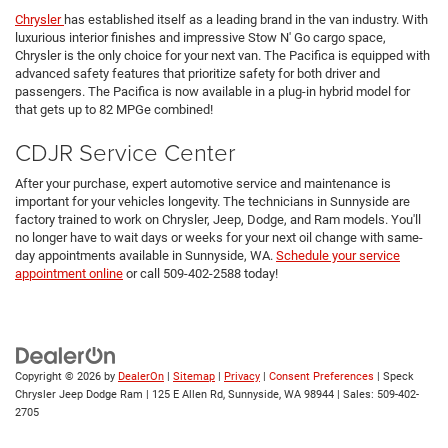
Chrysler
has established itself as a leading brand in the van industry. With
luxurious interior finishes and impressive Stow N' Go cargo space,
Chrysler is the only choice for your next van. The Pacifica is equipped with
advanced safety features that prioritize safety for both driver and
passengers. The Pacifica is now available in a plug-in hybrid model for
that gets up to 82 MPGe combined!
CDJR Service Center
After your purchase, expert automotive service and maintenance is
important for your vehicles longevity. The technicians in Sunnyside are
factory trained to work on Chrysler, Jeep, Dodge, and Ram models. You'll
no longer have to wait days or weeks for your next oil change with same-
day appointments available in Sunnyside, WA.
Schedule your service
appointment online
or call 509-402-2588 today!
Copyright © 2026
by
DealerOn
|
Sitemap
|
Privacy
|
Consent Preferences
| Speck
Chrysler Jeep Dodge Ram
|
125 E Allen Rd,
Sunnyside,
WA
98944
| Sales:
509-402-
2705