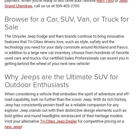
payment. When you're ready to test drive your favorite
Ram 1500
or
Jeep
Grand Cherokee
, call us us at 509-402-2705.
Browse for a Car, SUV, Van, or Truck for
Sale
The Chrysler Jeep Dodge and Ram brands continue to bring innovative
features that Tri-Cities drivers love, such as style, safety and the
technology you need for your daily commute around Richland and Pasco.
In addition to a large new car inventory, choose from hundreds of favorite
used cars and trucks. Our certified Sales Professionals can assist you in
getting behind the wheel of your next new vehicle!
Why Jeeps are the Ultimate SUV for
Outdoor Enthusiasts
When considering a vehicle that embodies the spirit of adventure and off-
road capability, look no further than the iconic Jeep. With its rich history,
Jeep has consistently proven itself as a reliable companion for any
explorer. Jeep stands out with their distinctive design elements such as
bold grilles and round headlights reminiscent of their heritage models.
Visit your alternative
Tri Cities Jeep Dealer
for competitive pricing on a
new Jeep
!