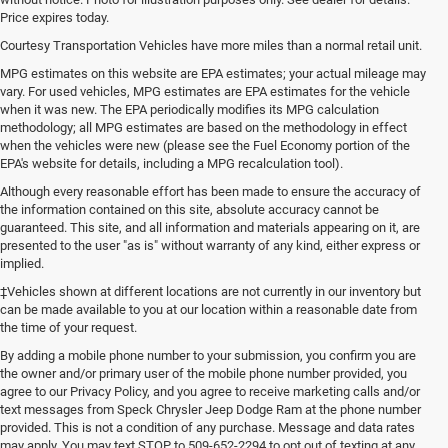
Price expires today.
Courtesy Transportation Vehicles have more miles than a normal retail unit.
MPG estimates on this website are EPA estimates; your actual mileage may
vary. For used vehicles, MPG estimates are EPA estimates for the vehicle
when it was new. The EPA periodically modifies its MPG calculation
methodology; all MPG estimates are based on the methodology in effect
when the vehicles were new (please see the Fuel Economy portion of the
EPA's website for details, including a MPG recalculation tool).
Although every reasonable effort has been made to ensure the accuracy of
the information contained on this site, absolute accuracy cannot be
guaranteed. This site, and all information and materials appearing on it, are
presented to the user "as is" without warranty of any kind, either express or
implied.
‡Vehicles shown at different locations are not currently in our inventory but
can be made available to you at our location within a reasonable date from
the time of your request.
By adding a mobile phone number to your submission, you confirm you are
the owner and/or primary user of the mobile phone number provided, you
agree to our Privacy Policy, and you agree to receive marketing calls and/or
text messages from Speck Chrysler Jeep Dodge Ram at the phone number
provided. This is not a condition of any purchase. Message and data rates
may apply. You may text STOP to 509-652-2294 to opt out of texting at any