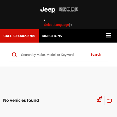
Select Language
▼
CALL
509-402-2705
DIRECTIONS
Search
No vehicles found