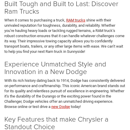
Built Tough and Built to Last: Discover
Ram Trucks
When it comes to purchasing a truck,
RAM trucks
shine with their
unrivaled reputation for toughness, durability, and reliability. Whether
you’re hauling heavy loads or tackling rugged terrains, a RAM truck’s
robust construction ensures that it can handle whatever challenges come
its way. Their impressive towing capacity allows you to confidently
transport boats, trailers, or any other large items with ease. We can’t wait
to help you find your next Ram truck in Sunnyside!
Experience Unmatched Style and
Innovation in a New Dodge
With its rich history dating back to 1914, Dodge has consistently delivered
on performance and craftmanship. This iconic American brand stands out
for its quality and relentless pursuit of excellence in engineering. Whether
it’s the durability of the Durango or the exciting power found in the
Challenger, Dodge vehicles offer an unmatched driving experience.
Browse online or test drive a
new Dodge
today!
Key Features that make Chrysler a
Standout Choice