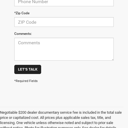
*Zip Code
Comments:
LET'S TALK
*Required Fields
Negotiable $200 dealer documentary service fee is included in the total sale
price or capitalized cost. All prices plus applicable sales tax, title, and
licensing. One vehicle unless otherwise noted and subject to prior sale
without notice. Photo for illustration purposes only. See dealer for details.