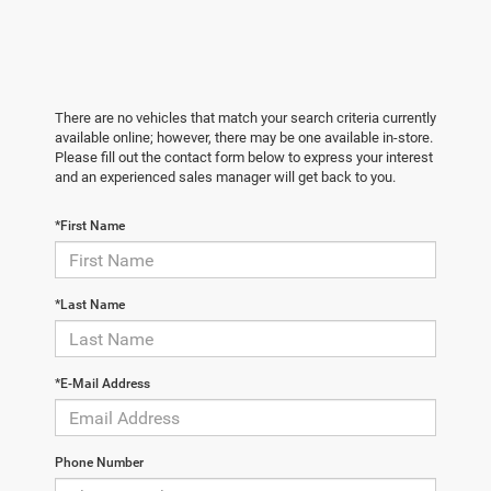
There are no vehicles that match your search criteria currently
available online; however, there may be one available in-store.
Please fill out the contact form below to express your interest
and an experienced sales manager will get back to you.
*First Name
*Last Name
*E-Mail Address
Phone Number