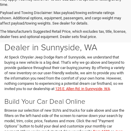
time.
Payload and Towing Disclaimer: Max payload/towing estimate ratings
shown. Additional options, equipment, passengers, and cargo weight may
affect payload/towing weights. See dealer for details.
The Manufacturer's Suggested Retail Price, which excludes tax, title, license,
New Chrysler Dodge Jeep Ram
dealer fees and optional equipment. Dealer sets final price.
Dealer in Sunnyside, WA
At Speck Chrysler Jeep Dodge Ram of Sunnyside, we understand that
buying a new vehicle is a big deal. That’s why we go above and beyond to
provide guidance throughout their car-buying journey. By offering a variety
of new inventory on our user-friendly website, we aim to provide you with
the information you need from the comfort of your own home. However,
nothing compares to experiencing a potential dream car firsthand, so we
invited you to our dealership at
125 E. Allen Rd. in Sunnyside, WA
.
Build Your Car Deal Online
Browse our selection of new SUVs and trucks for sale above and use the
filters on the left-hand side of the screen to narrow down your search by
model, trim, color, price, features and more. Click the red “Payment
Options” button to build your deal and customize your monthly car