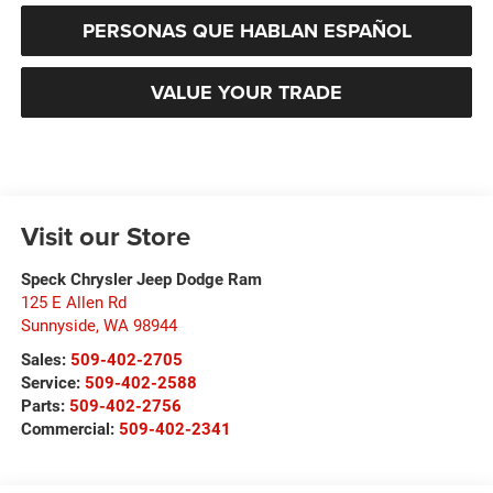
PERSONAS QUE HABLAN ESPAÑOL
VALUE YOUR TRADE
Visit our Store
Speck Chrysler Jeep Dodge Ram
125 E Allen Rd
Sunnyside
,
WA
98944
Sales:
509-402-2705
Service:
509-402-2588
Parts:
509-402-2756
Commercial:
509-402-2341