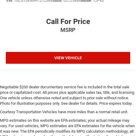
VIN:
1GCGTDEN9H1212564
Stock:
U212564A
Model:
12P43
Power adjustable pedals - A foothold on comfort.
There’s no seat too far, nor too close when you have
Power adjustable pedals. Push a button and watch the
Call For Price
pedals automatically adjust to your preferred distance.
Power adjustable pedals make your drive more
MSRP
comfortable.
This feature provides increased comfort for rear seat
passengers.
VIEW VEHICLE
This feature provides increased comfort for rear seat
passengers.
Split-bench rear seat - Down for whatever. Sometimes
you need a little more room for your cargo. Other
times...you need a lot more room. Split-bench rear
Negotiable $200 dealer documentary service fee is included in the total sale
seats provide you with added versatility so you can
price or capitalized cost. All prices plus applicable sales tax, title, and licensing.
load passengers and cargo in multiple combinations.
One vehicle unless otherwise noted and subject to prior sale without notice.
Fold one side for long items and still have room for
Photo for illustration purposes only. See dealer for details. Price expires today.
your passengers. Or fold both sides to load large items.
Courtesy Transportation Vehicles have more miles than a normal retail unit.
With split-bench rear seats, it all fits.
MPG estimates on this website are EPA estimates; your actual mileage may
Gearshifter material
: Urethane gear shifter material
vary. For used vehicles, MPG estimates are EPA estimates for the vehicle when
it was new. The EPA periodically modifies its MPG calculation methodology; all
Manual air conditioning - beat the heat. Take the edge