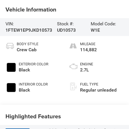
Vehicle Information
VIN:
Stock #:
Model Code:
1FTEW1EP9JKD10573
UD10573
W1E
BODY STYLE
MILEAGE
Crew Cab
114,882
EXTERIOR COLOR
ENGINE
Black
2.7L
INTERIOR COLOR
FUEL TYPE
Black
Regular unleaded
Highlighted Features