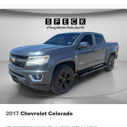
You can set the mode, temperature and speed of the
fan so you can be comfortable on your drive no matter
the temperature outside. Keep it cool with manual air
conditioning.
Front head restraint control
: Manual front seat head
restraint control
Rear head restraint control
: Manual rear seat head
restraint control
Manual telescopic steering wheel - Easy to fit in. The
most comfortable position for your steering wheel
while you drive can mean having to squeeze past it to
get in and out of the vehicle. With the manual
telescopic steering wheel, you can find the perfect
position for all situations.
Manual tilt steering wheel - Easy to fit in. The most
comfortable position for your steering wheel while you
drive can mean having to squeeze past it to get in and
out of the vehicle. With the manual tilt steering wheel
2017
Chevrolet Colorado
it's easy to find the perfect fit for all situations.
Panel insert
: Metal-look instrument panel insert