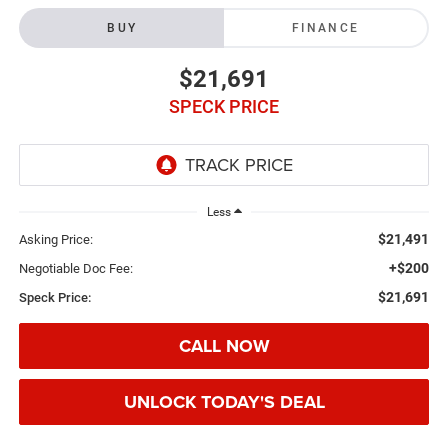
BUY
FINANCE
$21,691
SPECK PRICE
Less
$21,491
Asking Price:
+$200
Negotiable Doc Fee:
$21,691
Speck Price:
CALL NOW
UNLOCK TODAY'S DEAL