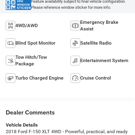
Feature availability subject to final vehicle configuration.
VIEW
WINDOW
Please reference window sticker for more info.
STICKER
Emergency Brake
4WD/AWD
Assist
Blind Spot Monitor
Satellite Radio
Tow Hitch/Tow
Entertainment System
Package
Turbo Charged Engine
Cruise Control
Dealer Comments
Vehicle Details
2018 Ford F-150 XLT 4WD - Powerful, practical, and ready