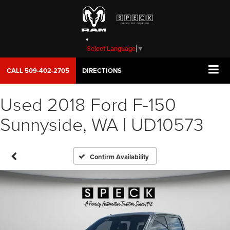
Select Language
▼
CALL
509-402-2705
DIRECTIONS
Used 2018 Ford F-150
Sunnyside, WA | UD10573
Confirm Availability