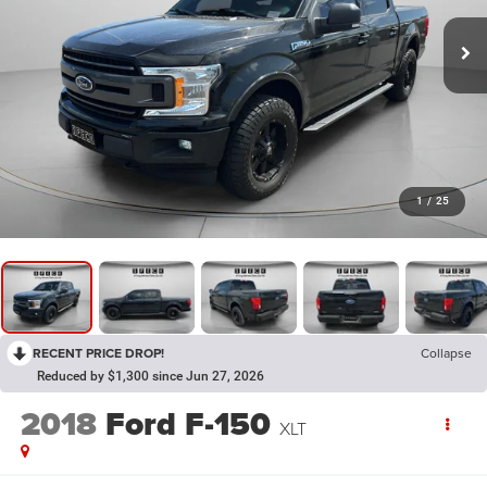
1
/
25
RECENT PRICE DROP!
Collapse
Reduced by $1,300 since Jun 27, 2026
2018
Ford F-150
XLT