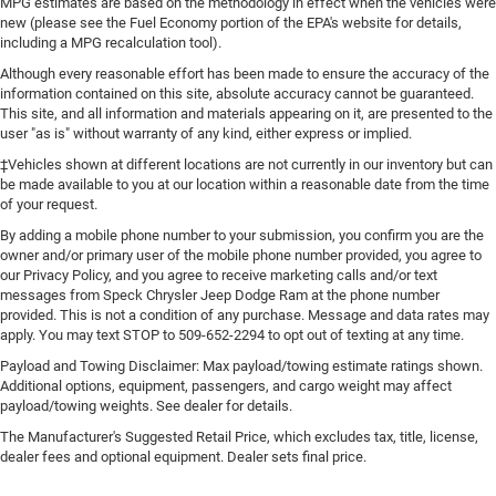
MPG estimates are based on the methodology in effect when the vehicles were
off sweltering weather with manual climate controls.
new (please see the Fuel Economy portion of the EPA's website for details,
You can set the mode, temperature and speed of the
including a MPG recalculation tool).
fan so you can be comfortable on your drive no matter
the temperature outside. Keep it cool with manual air
Although every reasonable effort has been made to ensure the accuracy of the
information contained on this site, absolute accuracy cannot be guaranteed.
conditioning.
This site, and all information and materials appearing on it, are presented to the
user "as is" without warranty of any kind, either express or implied.
‡Vehicles shown at different locations are not currently in our inventory but can
be made available to you at our location within a reasonable date from the time
of your request.
By adding a mobile phone number to your submission, you confirm you are the
owner and/or primary user of the mobile phone number provided, you agree to
our Privacy Policy, and you agree to receive marketing calls and/or text
messages from Speck Chrysler Jeep Dodge Ram at the phone number
provided. This is not a condition of any purchase. Message and data rates may
apply. You may text STOP to 509-652-2294 to opt out of texting at any time.
Payload and Towing Disclaimer: Max payload/towing estimate ratings shown.
Additional options, equipment, passengers, and cargo weight may affect
payload/towing weights. See dealer for details.
The Manufacturer's Suggested Retail Price, which excludes tax, title, license,
dealer fees and optional equipment. Dealer sets final price.