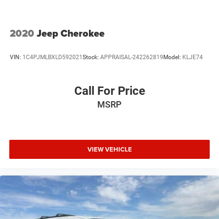
Fold forward seatback - Down for whatever. Sometimes
you need a little more room for your cargo and fold
forward seatback makes it easy to get it. With very little
2020
Jeep Cherokee
effort the seatback rests on the cushion for quick and
simple space gains. With fold forward seatback, it all
VIN:
1C4PJMLBXLD592021
Stock:
APPRAISAL-242262819
Model:
KLJE74
fits.
Passenger seat direction
: Front passenger seat with 4-
way directional controls
Call For Price
Front seat armrest storage - convenience and
MSRP
concealment. You can relax in a lot of ways with front
seat armrest storage. You can store things close to you
for easy access. Since it’s covered, you can also keep
your smaller valuables out of sight to reduce the risk of
theft. And, of course, you have a comfortable place for
VIEW VEHICLE
your arm while you drive. When it comes to
convenience, front seat armrest storage has you
covered.
Front seat center armrest - comfort in the middle
ground. There’s room for two to relax with front seat
center armrest. It divides the front seating positions
with a top that both the driver and passenger can use.