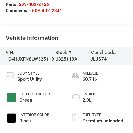
Parts:
509-402-2756
Commercial:
509-402-2341
Vehicle Information
VIN:
Stock #:
Model Code:
1C4HJXFN8LW325119
U325119A
JLJS74
BODY STYLE
MILEAGE
Sport Utility
60,716
EXTERIOR COLOR
ENGINE
Green
2.0L
INTERIOR COLOR
FUEL TYPE
Black
Premium unleaded