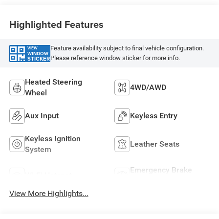
Highlighted Features
Feature availability subject to final vehicle configuration.
VIEW
WINDOW
Please reference window sticker for more info.
STICKER
Heated Steering
4WD/AWD
Wheel
Aux Input
Keyless Entry
Keyless Ignition
Leather Seats
System
Emergency Brake
Wi-Fi Hotspot
Assist
View More Highlights...