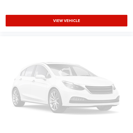
keeping you safe, and that’s why there are height
adjustable front seat head restraints. They allow you to
place the restraint at the correct height behind your
head, providing greater neck protection in the event of a
VIEW VEHICLE
collision. Get it to the right place for the right time with
Height adjustable front seat head restraints.
Leather seat upholstery - superior sitting. There’s more
class in the cabin with leather seat upholstery. The
leather material is luxurious to the touch, offers a
distinctive look, and is easy to clean. Put a little luxury
behind you with leather seat upholstery.
Gearshifter material
: Leather gear shifter material
Leather rear seat upholstery - superior sitting. There’s
more class in the cabin with leather rear seat
upholstery. The leather material is luxurious to the
touch, offers a distinctive look, and is easy to clean.
Put a little luxury behind you with leather rear seat
upholstery.
Your driving glove. A leather wrapped steering wheel
brings the touch of luxury to your drive.