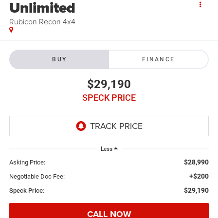
Unlimited
Rubicon Recon 4x4
BUY
FINANCE
$29,190
SPECK PRICE
Less
$28,990
Asking Price:
+$200
Negotiable Doc Fee:
$29,190
Speck Price:
CALL NOW