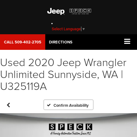
Select Language
▼
CALL
509-402-2705
DIRECTIONS
Used 2020 Jeep Wrangler
Unlimited Sunnyside, WA |
U325119A
Confirm Availability