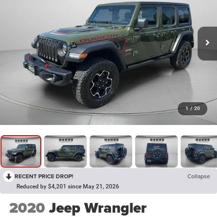
1
/
20
RECENT PRICE DROP!
Collapse
Reduced by $4,201 since May 21, 2026
2020
Jeep Wrangler