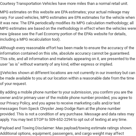
it's easy to find the perfect fit for all situations.
Courtesy Transportation Vehicles have more miles than a normal retail unit.
Console insert material
: Metal-look console insert
MPG estimates on this website are EPA estimates; your actual mileage may
vary. For used vehicles, MPG estimates are EPA estimates for the vehicle when
Interior accents
: Metal-look interior accents
it was new. The EPA periodically modifies its MPG calculation methodology; all
Manual reclining passenger seat - Lean back. Gain
MPG estimates are based on the methodology in effect when the vehicles were
some space between you and the dashboard with
new (please see the Fuel Economy portion of the EPA's website for details,
manual reclining passenger seat. It lets you adjust the
including a MPG recalculation tool).
angle of the seatback for added comfort during the
Although every reasonable effort has been made to ensure the accuracy of the
drive, or for a more comfortable rest during the longer
information contained on this site, absolute accuracy cannot be guaranteed.
treks. Settle in, with manual reclining passenger seat.
This site, and all information and materials appearing on it, are presented to the
user "as is" without warranty of any kind, either express or implied.
This feature provides increased comfort for rear seat
passengers.
‡Vehicles shown at different locations are not currently in our inventory but can
be made available to you at our location within a reasonable date from the time
A center armrest contributes to a more comfortable
of your request.
driving environment.
By adding a mobile phone number to your submission, you confirm you are the
Rubber front and rear floor mats - grime gets bounced.
owner and/or primary user of the mobile phone number provided, you agree to
Keep your floors looking newer longer with rubber front
our Privacy Policy, and you agree to receive marketing calls and/or text
and rear floor mats. Lay them on the floor for added
messages from Speck Chrysler Jeep Dodge Ram at the phone number
protection against scratches, mud, and other dirty
provided. This is not a condition of any purchase. Message and data rates may
items. Plus, it’s easy to clean afterwards; simply
apply. You may text STOP to 509-652-2294 to opt out of texting at any time.
remove them and wash them! Flat out, it always looks
Payload and Towing Disclaimer: Max payload/towing estimate ratings shown.
better with rubber front and rear floor mats.
Additional options, equipment, passengers, and cargo weight may affect