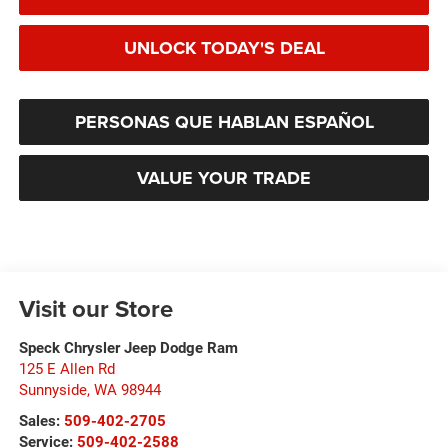
UNLOCK TODAY'S DEAL
PERSONAS QUE HABLAN ESPAÑOL
VALUE YOUR TRADE
Visit our Store
Speck Chrysler Jeep Dodge Ram
125 E Allen Rd
Sunnyside
,
WA
98944
Sales:
509-402-2705
Service:
509-402-2588