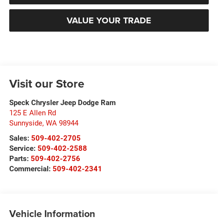
VALUE YOUR TRADE
Visit our Store
Speck Chrysler Jeep Dodge Ram
125 E Allen Rd
Sunnyside
,
WA
98944
Sales:
509-402-2705
Service:
509-402-2588
Parts:
509-402-2756
Commercial:
509-402-2341
Vehicle Information