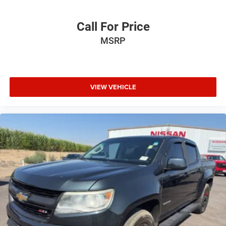
Transmission Oil Cooler; Electrical Lock Control Steering
Column; Trailering Package; Up-Level Rear Seat with
Call For Price
Storage Package; Standard Tailgate; Rear Cross Traffic
MSRP
Alert; Front LED Fog Lamps; Chrome Recovery Hooks;
Steering Wheel Audio Controls; Universal Home Remote;
120-Volt Bed Mounted Power Outlet; 2-Speed Transfer
Case; Wireless Phone Projection; Deep-Tinted Glass; 10-
Way Power Driver Seat with Lumbar; Chevytec Spray-On
VIEW VEHICLE
Black Bedliner; Lane Change Alert with Side Blind Zone
Alert; Dual Exhaust with Polished Outlets; Electronic Cruise
Control; Hitch Guidance with Hitch View; Power Front
Windows with Driver Express Up/down; Power Tailgate;
Rear Dual USB Charging-Only Ports; 10-Way Power
Passenger Seat Adjuster with Lumbar; Outside Heated
Power-Adjustable Mirrors; Rear Wheelhouse Liners; 12-Volt
Rear Auxiliary Power Outlet; Auto-Locking Rear
Differential; Power Door Locks. 22" X 9" Polished
Aluminum Wheels. Power Sunroof. Iridescent Pearl
Tricoat. Adaptive Ride Control Suspension. Bed View
Camera. All-Weather Floor Liner. Wheel Locks (set of 4).