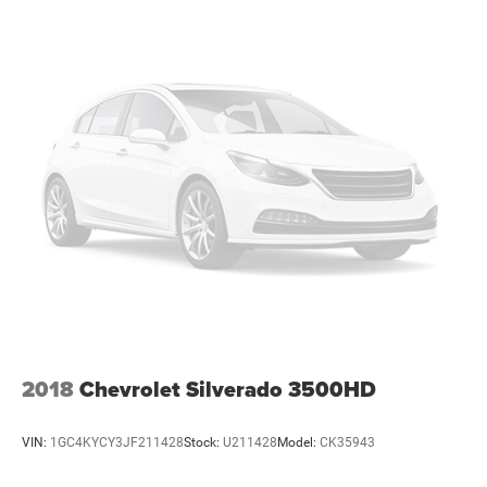
2018
Chevrolet Silverado 3500HD
VIN:
1GC4KYCY3JF211428
Stock:
U211428
Model:
CK35943