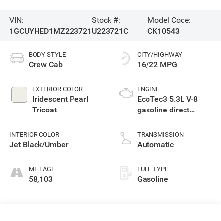
VIN:
Stock #:
Model Code:
1GCUYHED1MZ223721
U223721C
CK10543
BODY STYLE
CITY/HIGHWAY
Crew Cab
16/22 MPG
EXTERIOR COLOR
ENGINE
Iridescent Pearl
EcoTec3 5.3L V-8
Tricoat
gasoline direct
injection, variable
valve control,
INTERIOR COLOR
TRANSMISSION
regular unleaded,
Jet Black/Umber
Automatic
engine with cylinder
deactivation and
MILEAGE
FUEL TYPE
355HP
58,103
Gasoline