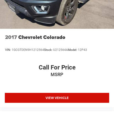
**Equipment listed is based on original vehicle build and
subject to change. Please confirm the accuracy of the
included equipment by calling the dealer prior to
purchase.**
2017
Chevrolet Colorado
VIN:
1GCGTDEN9H1212564
Stock:
U212564A
Model:
12P43
Call For Price
MSRP
VIEW VEHICLE