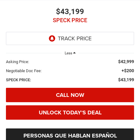
$43,199
SPECK PRICE
Less
$42,999
Asking Price:
+$200
Negotiable Doc Fee:
$43,199
SPECK PRICE:
CALL NOW
UNLOCK TODAY'S DEAL
PERSONAS QUE HABLAN ESPAÑOL