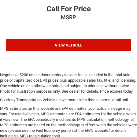
Call For Price
MSRP
VIEW VEHICLE
Negotiable $200 dealer documentary service fee is included in the total sale
price or capitalized cost. All prices plus applicable sales tax, title, and licensing.
One vehicle unless otherwise noted and subject to prior sale without notice.
Photo for illustration purposes only. See dealer for details. Price expires today.
Courtesy Transportation Vehicles have more miles than a normal retail unit.
MPG estimates on this website are EPA estimates; your actual mileage may
vary. For used vehicles, MPG estimates are EPA estimates for the vehicle when
it was new. The EPA periodically modifies its MPG calculation methodology; all
MPG estimates are based on the methodology in effect when the vehicles were
new (please see the Fuel Economy portion of the EPA's website for details,
including a MPG recalculation tool).