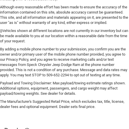
Although every reasonable effort has been made to ensure the accuracy of the
information contained on this site, absolute accuracy cannot be guaranteed.
This site, and all information and materials appearing on it, are presented to the
user "as is" without warranty of any kind, either express or implied.
‡Vehicles shown at different locations are not currently in our inventory but can
be made available to you at our location within a reasonable date from the time
of your request.
By adding a mobile phone number to your submission, you confirm you are the
owner and/or primary user of the mobile phone number provided, you agree to
our Privacy Policy, and you agree to receive marketing calls and/or text
messages from Speck Chrysler Jeep Dodge Ram at the phone number
provided. This is not a condition of any purchase. Message and data rates may
apply. You may text STOP to 509-652-2294 to opt out of texting at any time.
Payload and Towing Disclaimer: Max payload/towing estimate ratings shown.
Additional options, equipment, passengers, and cargo weight may affect
payload/towing weights. See dealer for details.
The Manufacturer's Suggested Retail Price, which excludes tax, title, license,
dealer fees and optional equipment. Dealer sets final price.