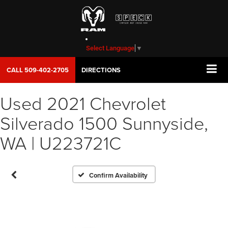
Select Language
▼
CALL
509-402-2705
DIRECTIONS
Used 2021 Chevrolet
Vehicle Photos
Silverado 1500 Sunnyside,
Unavailable
WA | U223721C
Please Check Back Soon
Confirm Availability