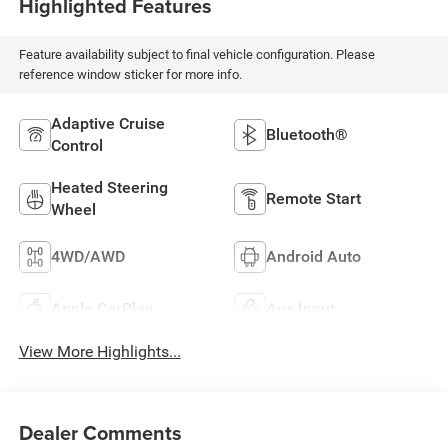
Highlighted Features
Feature availability subject to final vehicle configuration. Please
reference window sticker for more info.
Adaptive Cruise
Bluetooth®
Control
Heated Steering
Remote Start
Wheel
4WD/AWD
Android Auto
Apple CarPlay
Aux Input
View More Highlights...
Dealer Comments