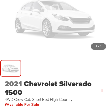
1
/
1
2021
Chevrolet Silverado
1500
4WD Crew Cab Short Bed High Country
Available For Sale