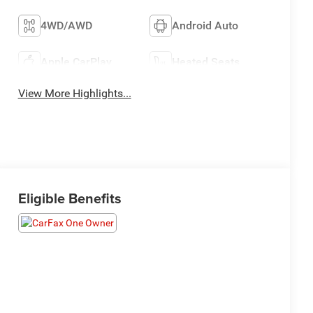
4WD/AWD
Android Auto
Apple CarPlay
Heated Seats
View More Highlights...
Eligible Benefits