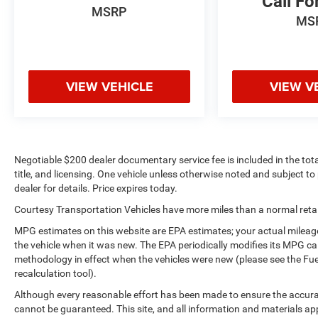
Call Fo
MSRP
speed control that adjusts to maintain a safe
MS
following distance, enhancing highway driving
convenience. See what's behind you with the back
up camera on it. This Chevrolet Silverado is
equipped with the latest generation of XM/Sirius
VIEW VEHICLE
VIEW V
Radio. Greater towing safety becomes standard
with the installed trailer brake.
Packages
Dark Essentials Package. Technology Package:
Negotiable $200 dealer documentary service fee is included in the total 
15" Diagonal Multicolor Head-Up Display; Rear
title, and licensing. One vehicle unless otherwise noted and subject to 
Camera Mirror. Preferred Equipment Group 3LZ:
dealer for details. Price expires today.
Trailer Side Blind Zone Alert; Chrome Assist Steps;
Courtesy Transportation Vehicles have more miles than a normal retail
Driver Memory; Perforated Leather Seat Trim;
SiriusXM with 360L; Power Sliding Rear Window
MPG estimates on this website are EPA estimates; your actual mileag
with Rear Defogger; Safety Alert Seat; Ultrasonic
the vehicle when it was new. The EPA periodically modifies its MPG c
methodology in effect when the vehicles were new (please see the Fue
Front and Rear Park Assist; Trailer Camera
recalculation tool).
Provisions; Electric Rear-Window Defogger; Theft
Deterrent System (unauthorized Entry); Front Rain-
Although every reasonable effort has been made to ensure the accurac
Sensing Wipers; Heated Steering Wheel; 120-Volt
cannot be guaranteed. This site, and all information and materials app