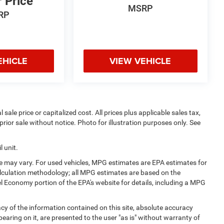
r Price
MSRP
RP
EHICLE
VIEW VEHICLE
sale price or capitalized cost. All prices plus applicable sales tax,
prior sale without notice. Photo for illustration purposes only. See
 unit.
e may vary. For used vehicles, MPG estimates are EPA estimates for
alculation methodology; all MPG estimates are based on the
l Economy portion of the EPA's website for details, including a MPG
y of the information contained on this site, absolute accuracy
earing on it, are presented to the user "as is" without warranty of