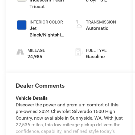
Tricoat
INTERIOR COLOR
TRANSMISSION
Jet
Automatic
Black/Nightshift
Blue
MILEAGE
FUEL TYPE
24,985
Gasoline
Dealer Comments
Vehicle Details
Discover the power and premium comfort of this
pre-owned 2024 Chevrolet Silverado 1500 High
Country, now available in Sunnyside, WA. With just
22,536 miles, this low-mileage pickup delivers the
confidence, capability, and refined style today's