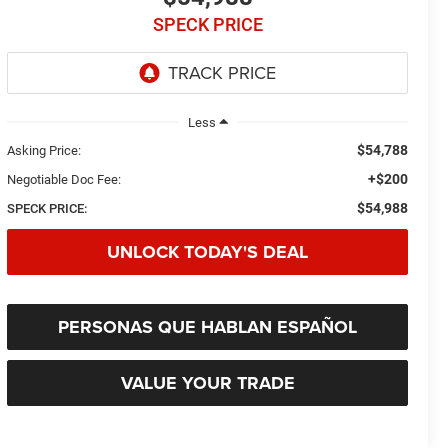
SPECK PRICE
Less
$54,788
Asking Price:
+$200
Negotiable Doc Fee:
$54,988
SPECK PRICE:
UNLOCK TODAY'S DEAL
PERSONAS QUE HABLAN ESPAÑOL
VALUE YOUR TRADE