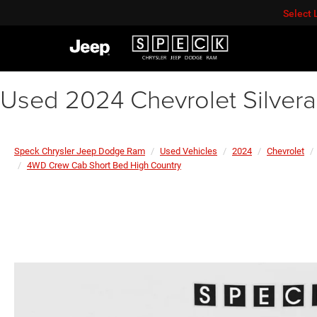
Select
Used 2024 Chevrolet Silver
Speck Chrysler Jeep Dodge Ram
Used Vehicles
2024
Chevrolet
4WD Crew Cab Short Bed High Country