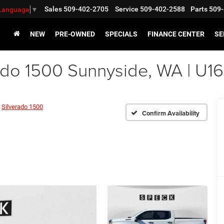
Sales
509-402-2705
Service
509-402-2588
Parts
509-
 Language
▼
NEW
PRE-OWNED
SPECIALS
FINANCE CENTER
SE
ado 1500 Sunnyside, WA | U1
Silverado 1500
Confirm Availability