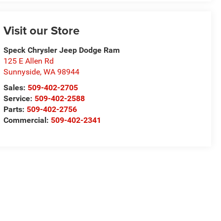
Visit our Store
Speck Chrysler Jeep Dodge Ram
125 E Allen Rd
Sunnyside
,
WA
98944
Sales:
509-402-2705
Service:
509-402-2588
Parts:
509-402-2756
Commercial:
509-402-2341