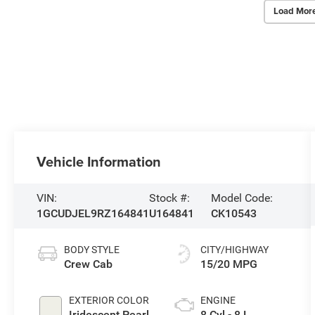
Load Mor
Vehicle Information
VIN:
Stock #:
Model Code:
1GCUDJEL9RZ164841
U164841
CK10543
BODY STYLE
CITY/HIGHWAY
Crew Cab
15/20 MPG
EXTERIOR COLOR
ENGINE
Iridescent Pearl
8 Cyl - 8 L