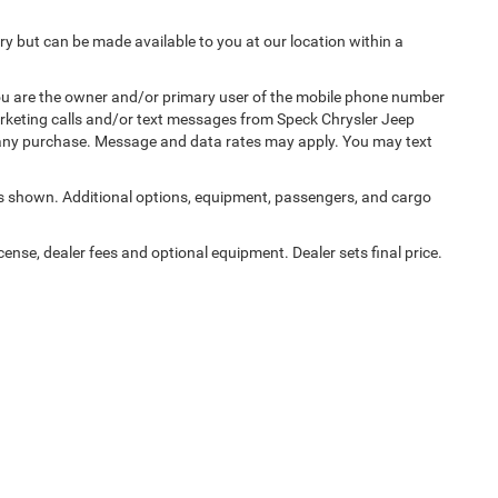
ory but can be made available to you at our location within a
u are the owner and/or primary user of the mobile phone number
marketing calls and/or text messages from Speck Chrysler Jeep
 any purchase. Message and data rates may apply. You may text
 shown. Additional options, equipment, passengers, and cargo
cense, dealer fees and optional equipment. Dealer sets final price.
Privacy
|
Consent Preferences
| Speck Chrysler Jeep Dodge Ram
|
125 E Allen Rd,
Sun