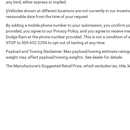
Interior Power Outlet; Heated Driver and Front
any kind, either express or implied.
Outboard Passenger Seats; Front Bucket Seats;
‡Vehicles shown at different locations are not currently in our invent
Color-Keyed Carpeting Floor Covering; OnStar and
reasonable date from the time of your request.
Chevrolet Connected Services Capable; 2nd Row
By adding a mobile phone number to your submission, you confirm yo
Heated Outboard Seats; Power Front Passenger
provided, you agree to our Privacy Policy, and you agree to receive 
Windows with Express Up/down; Front Carpeted
Dodge Ram at the phone number provided. This is not a condition of
Floor Mats; Rear Carpeted Floor Mats; 12.3"
STOP to 509-652-2294 to opt out of texting at any time.
Multicolor Reconfigurable Digital Display; Body-
Payload and Towing Disclaimer: Max payload/towing estimate ratings
Color Painted Mirror Caps; Power Rear Windows
weight may affect payload/towing weights. See dealer for details.
with Express Down; Integrated Trailer Brake
Controller; HD Surround Vision; Ventilated Driver
The Manufacturer's Suggested Retail Price, which excludes tax, title, li
and Front Passenger Seats; Power Tilt and
Telescoping Steering Column; Keyless Open and
Start; Perimeter Lighting; Auto-Dimming Inside
Rearview Mirror; LED Cargo Area Lighting;
Bluetooth® For Phone; Remote Vehicle Starter
System; In-Vehicle Trailering System App; Floor
Mounted Center Console; Bed View Camera; Rear
Cross Traffic Braking; Electrical Steering Column
Lock; Trailering Package; Up-Level Rear Seat with
Storage Package; Standard Tailgate; 2 USB Data
Copyright © 2026
by
DealerOn
|
Sitemap
|