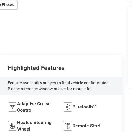
e Photos
Highlighted Features
Feature availability subject to final vehicle configuration.
Please reference window sticker for more info.
Adaptive Cruise
Bluetooth®
Control
Heated Steering
Remote Start
Wheel