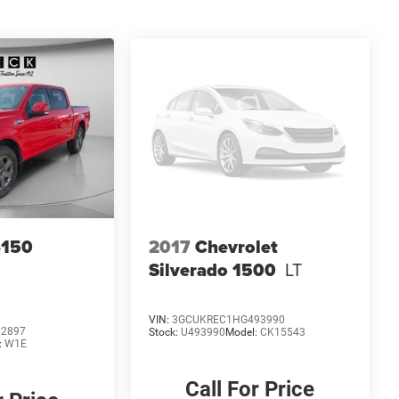
-150
2017
Chevrolet
Silverado 1500
LT
VIN:
3GCUKREC1HG493990
92897
Stock:
U493990
Model:
CK15543
:
W1E
Call For Price