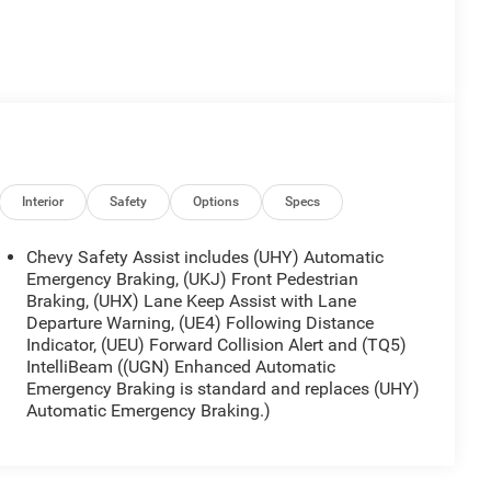
Interior
Safety
Options
Specs
Chevy Safety Assist includes (UHY) Automatic
Emergency Braking, (UKJ) Front Pedestrian
Braking, (UHX) Lane Keep Assist with Lane
Departure Warning, (UE4) Following Distance
Indicator, (UEU) Forward Collision Alert and (TQ5)
IntelliBeam ((UGN) Enhanced Automatic
Emergency Braking is standard and replaces (UHY)
Automatic Emergency Braking.)