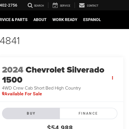
402-2756
SEARCH
SERVICE
CONTACT
RVICE & PARTS
ABOUT
WORK READY
ESPANOL
64841
2024
Chevrolet Silverado
1500
4WD Crew Cab Short Bed High Country
Available For Sale
BUY
FINANCE
$54,988