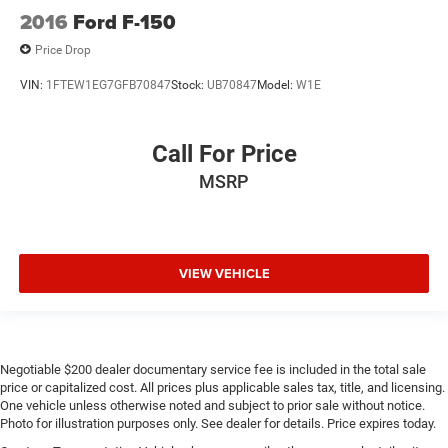
2016
Ford F-150
Price Drop
VIN:
1FTEW1EG7GFB70847
Stock:
UB70847
Model:
W1E
Call For Price
MSRP
VIEW VEHICLE
Negotiable $200 dealer documentary service fee is included in the total sale
price or capitalized cost. All prices plus applicable sales tax, title, and licensing.
One vehicle unless otherwise noted and subject to prior sale without notice.
Photo for illustration purposes only. See dealer for details. Price expires today.