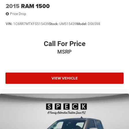
2015
RAM 1500
Price Drop
VIN:
1C6RR7MTXFS515439
Stock:
UM515439
Model:
DS6S98
Call For Price
MSRP
VIEW VEHICLE