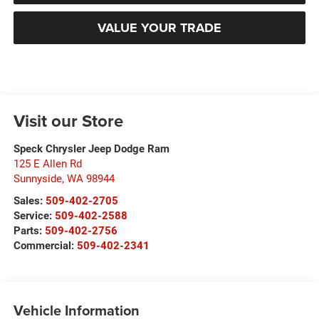
VALUE YOUR TRADE
Visit our Store
Speck Chrysler Jeep Dodge Ram
125 E Allen Rd
Sunnyside
,
WA
98944
Sales:
509-402-2705
Service:
509-402-2588
Parts:
509-402-2756
Commercial:
509-402-2341
Vehicle Information