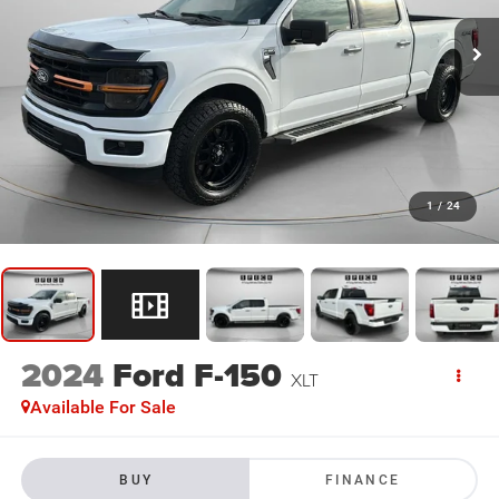
1
/
24
2024
Ford F-150
XLT
Available For Sale
BUY
FINANCE