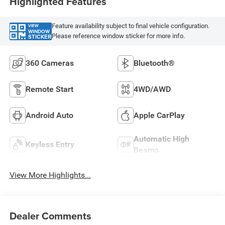
Highlighted Features
Feature availability subject to final vehicle configuration.
VIEW
WINDOW
Please reference window sticker for more info.
STICKER
360 Cameras
Bluetooth®
Remote Start
4WD/AWD
Android Auto
Apple CarPlay
Automatic High
Keyless Entry
Beams
View More Highlights...
Dealer Comments