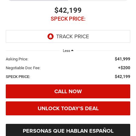
$42,199
SPECK PRICE:
Less
$41,999
Asking Price:
+$200
Negotiable Doc Fee:
$42,199
SPECK PRICE:
CALL NOW
UNLOCK TODAY'S DEAL
PERSONAS QUE HABLAN ESPAÑOL