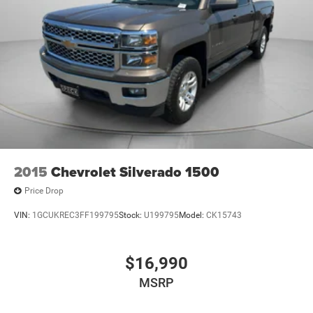
2015
Chevrolet Silverado 1500
Price Drop
VIN:
1GCUKREC3FF199795
Stock:
U199795
Model:
CK15743
$16,990
MSRP