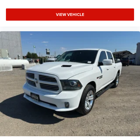
purchase.**
VIEW VEHICLE