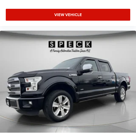
VIEW VEHICLE