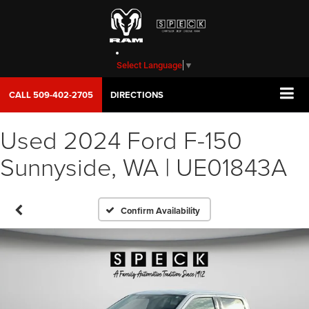
Select Language
▼
CALL
509-402-2705
DIRECTIONS
Used 2024 Ford F-150
Sunnyside, WA | UE01843A
Confirm Availability