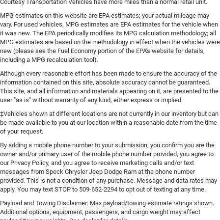
Courtesy Transportation Vehicles have more miles than a normal retail unit.
MPG estimates on this website are EPA estimates; your actual mileage may
vary. For used vehicles, MPG estimates are EPA estimates for the vehicle when
it was new. The EPA periodically modifies its MPG calculation methodology; all
MPG estimates are based on the methodology in effect when the vehicles were
new (please see the Fuel Economy portion of the EPA's website for details,
including a MPG recalculation tool).
Although every reasonable effort has been made to ensure the accuracy of the
information contained on this site, absolute accuracy cannot be guaranteed.
This site, and all information and materials appearing on it, are presented to the
user "as is" without warranty of any kind, either express or implied.
‡Vehicles shown at different locations are not currently in our inventory but can
be made available to you at our location within a reasonable date from the time
of your request.
By adding a mobile phone number to your submission, you confirm you are the
owner and/or primary user of the mobile phone number provided, you agree to
our Privacy Policy, and you agree to receive marketing calls and/or text
messages from Speck Chrysler Jeep Dodge Ram at the phone number
provided. This is not a condition of any purchase. Message and data rates may
apply. You may text STOP to 509-652-2294 to opt out of texting at any time.
Payload and Towing Disclaimer: Max payload/towing estimate ratings shown.
Additional options, equipment, passengers, and cargo weight may affect