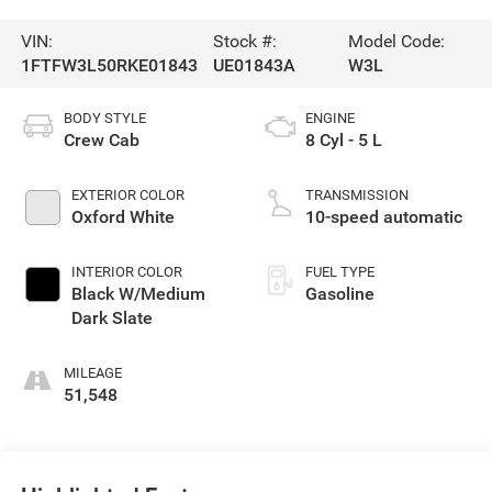
VIN:
Stock #:
Model Code:
1FTFW3L50RKE01843
UE01843A
W3L
BODY STYLE
ENGINE
Crew Cab
8 Cyl - 5 L
EXTERIOR COLOR
TRANSMISSION
Oxford White
10-speed automatic
INTERIOR COLOR
FUEL TYPE
Black W/Medium
Gasoline
Dark Slate
MILEAGE
51,548