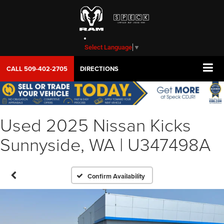
Select Language
▼
CALL
509-402-2705
DIRECTIONS
Used 2025 Nissan Kicks
Sunnyside, WA | U347498A
Confirm Availability