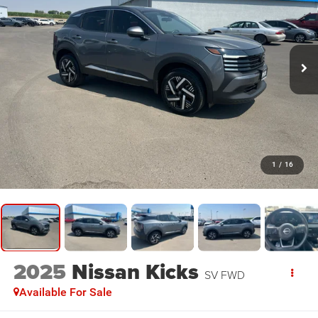
1
/
16
2025
Nissan Kicks
SV FWD
Available For Sale