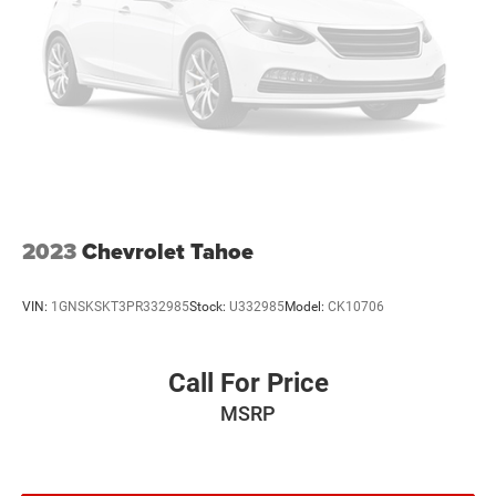
This vehicle projects refinement with a racy metallic gray
exterior. Front wheel drive on this model gives you better
traction and better fuel economy. This model features
cruise control for long trips. The Electronic Stability
Control will keep you on your intended path.
Packages
Charging Package: USB Charging Cable Set - Nissan; USB-
C Power Delivery. Carpeted Floor Mats and Underfloor
Protector. Splash Guards. **Equipment listed is based on
original vehicle build and subject to change. Please
2023
Chevrolet Tahoe
confirm the accuracy of the included equipment by calling
the dealer prior to purchase.**
VIN:
1GNSKSKT3PR332985
Stock:
U332985
Model:
CK10706
Call For Price
MSRP