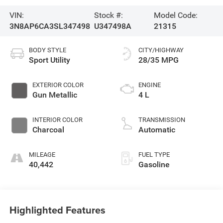
VIN:
Stock #:
Model Code:
3N8AP6CA3SL347498
U347498A
21315
BODY STYLE
CITY/HIGHWAY
Sport Utility
28/35 MPG
EXTERIOR COLOR
ENGINE
Gun Metallic
4 L
INTERIOR COLOR
TRANSMISSION
Charcoal
Automatic
MILEAGE
FUEL TYPE
40,442
Gasoline
Highlighted Features