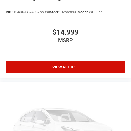
VIN:
1C4RDJAGXJC255980
Stock:
U255980C
Model:
WDEL75
$14,999
MSRP
VIEW VEHICLE