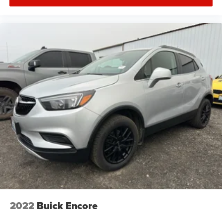
2022
Buick Encore