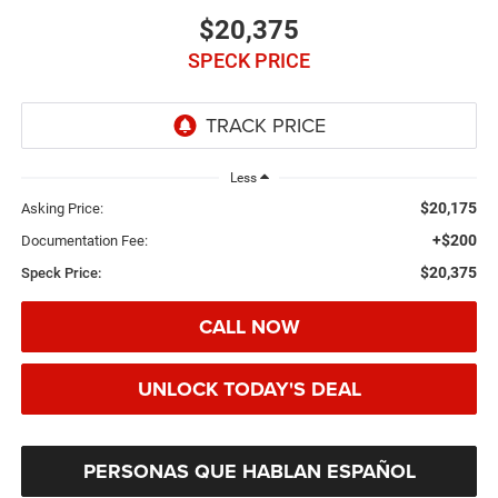
$20,375
SPECK PRICE
Less
$20,175
Asking Price:
+$200
Documentation Fee:
$20,375
Speck Price:
CALL NOW
UNLOCK TODAY'S DEAL
PERSONAS QUE HABLAN ESPAÑOL