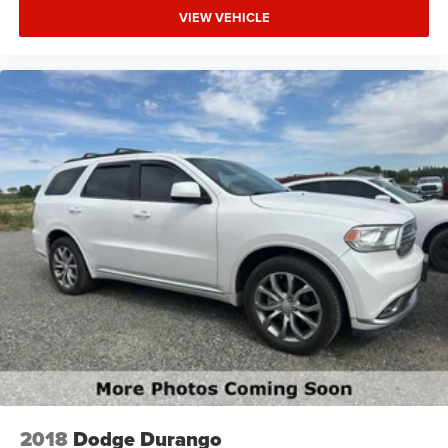
VIEW VEHICLE
2018
Dodge Durango