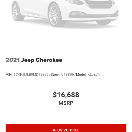
2021
Jeep Cherokee
VIN:
1C4PJMLB9MD188967
Stock:
U188967
Model:
KLJE74
$16,688
MSRP
VIEW VEHICLE