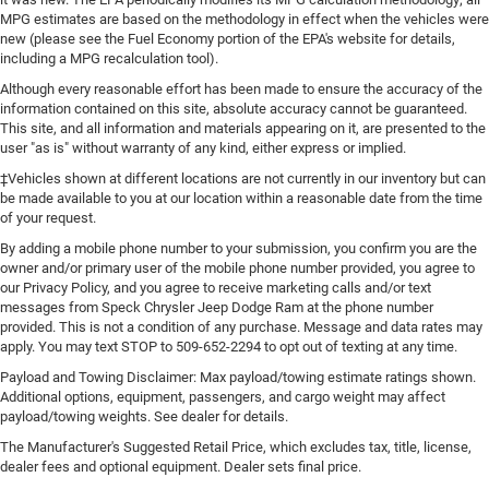
MPG estimates are based on the methodology in effect when the vehicles were
new (please see the Fuel Economy portion of the EPA's website for details,
including a MPG recalculation tool).
Although every reasonable effort has been made to ensure the accuracy of the
information contained on this site, absolute accuracy cannot be guaranteed.
This site, and all information and materials appearing on it, are presented to the
user "as is" without warranty of any kind, either express or implied.
‡Vehicles shown at different locations are not currently in our inventory but can
be made available to you at our location within a reasonable date from the time
of your request.
By adding a mobile phone number to your submission, you confirm you are the
owner and/or primary user of the mobile phone number provided, you agree to
our Privacy Policy, and you agree to receive marketing calls and/or text
messages from Speck Chrysler Jeep Dodge Ram at the phone number
provided. This is not a condition of any purchase. Message and data rates may
apply. You may text STOP to 509-652-2294 to opt out of texting at any time.
Payload and Towing Disclaimer: Max payload/towing estimate ratings shown.
Additional options, equipment, passengers, and cargo weight may affect
payload/towing weights. See dealer for details.
The Manufacturer's Suggested Retail Price, which excludes tax, title, license,
dealer fees and optional equipment. Dealer sets final price.