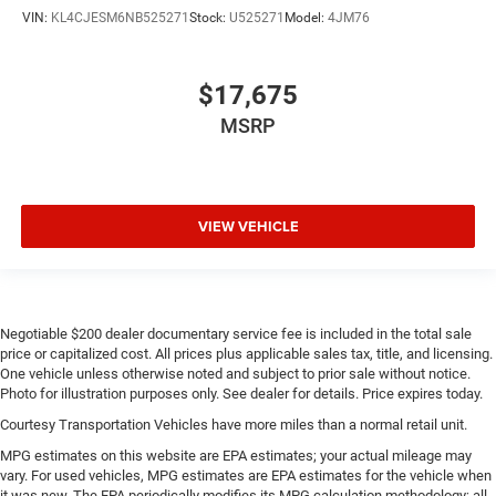
VIN:
KL4CJESM6NB525271
Stock:
U525271
Model:
4JM76
$17,675
MSRP
VIEW VEHICLE
Negotiable $200 dealer documentary service fee is included in the total sale
price or capitalized cost. All prices plus applicable sales tax, title, and licensing.
One vehicle unless otherwise noted and subject to prior sale without notice.
Photo for illustration purposes only. See dealer for details. Price expires today.
Courtesy Transportation Vehicles have more miles than a normal retail unit.
MPG estimates on this website are EPA estimates; your actual mileage may
vary. For used vehicles, MPG estimates are EPA estimates for the vehicle when
it was new. The EPA periodically modifies its MPG calculation methodology; all