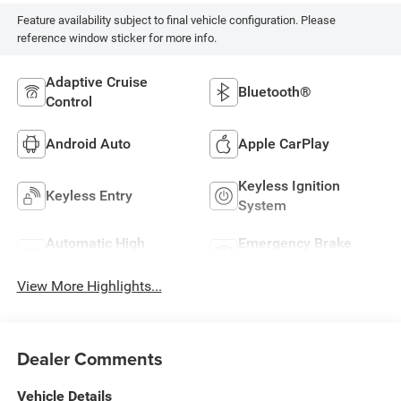
Feature availability subject to final vehicle configuration. Please
reference window sticker for more info.
Adaptive Cruise
Bluetooth®
Control
Android Auto
Apple CarPlay
Keyless Ignition
Keyless Entry
System
Automatic High
Emergency Brake
Beams
Assist
View More Highlights...
Dealer Comments
Vehicle Details