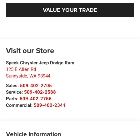
VALUE YOUR TRADE
Visit our Store
Speck Chrysler Jeep Dodge Ram
125 E Allen Rd
Sunnyside
,
WA
98944
Sales:
509-402-2705
Service:
509-402-2588
Parts:
509-402-2756
Commercial:
509-402-2341
Vehicle Information