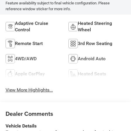
Feature availability subject to final vehicle configuration. Please
reference window sticker for more info.
Adaptive Cruise
Heated Steering
Control
Wheel
Remote Start
3rd Row Seating
4WD/AWD
Android Auto
Apple CarPlay
Heated Seats
View More Highlights...
Dealer Comments
Vehicle Details