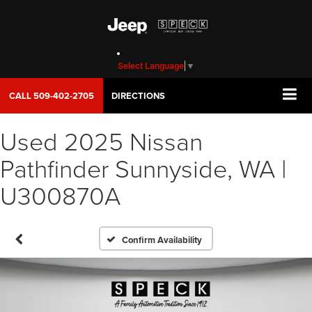
Select Language
▼
CALL
509-402-2705
DIRECTIONS
Used 2025 Nissan
Pathfinder Sunnyside, WA |
U300870A
Confirm Availability