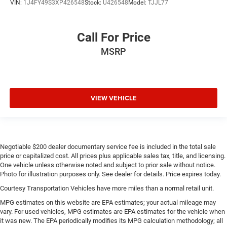
VIN:
1J4FY49S3XP426548
Stock:
U426548
Model:
TJJL77
Carpet flooring enhances the interior appearance and
provides an added layer of sound insulation.
Call For Price
Full coverage flooring enhances the interior appearance
and provides an added layer of sound insulation.
MSRP
Headliner coverage
: Full headliner coverage
Heated driver and front passenger seat cushions -
That’s hot. Heated driver and front passenger seat
cushions provide more targeted warmth so you can get
VIEW VEHICLE
comfortable quicker in cold weather. If you have lower
body pain, you might also be soothed by the heat while
you drive. No matter the weather, find comfort in heated
driver and front passenger seat cushions.
Negotiable $200 dealer documentary service fee is included in the total sale
Heated rear seats - That’s hot. Heated rear seats
price or capitalized cost. All prices plus applicable sales tax, title, and licensing.
provide more targeted warmth so passengers can get
One vehicle unless otherwise noted and subject to prior sale without notice.
comfortable quicker in cold weather. If they have lower
Photo for illustration purposes only. See dealer for details. Price expires today.
back pain, they might also be soothed by the heat
Courtesy Transportation Vehicles have more miles than a normal retail unit.
during the drive. No matter the weather, find comfort in
the heated rear seats.
MPG estimates on this website are EPA estimates; your actual mileage may
vary. For used vehicles, MPG estimates are EPA estimates for the vehicle when
Heated steering wheel - A warm touch. Trying to drive
it was new. The EPA periodically modifies its MPG calculation methodology; all
with bulky winter gloves on isn't always easy. Keep