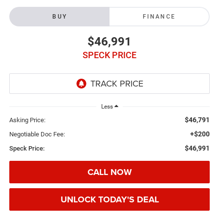
BUY
FINANCE
$46,991
SPECK PRICE
Less
$46,791
Asking Price:
+$200
Negotiable Doc Fee:
$46,991
Speck Price:
CALL NOW
UNLOCK TODAY'S DEAL