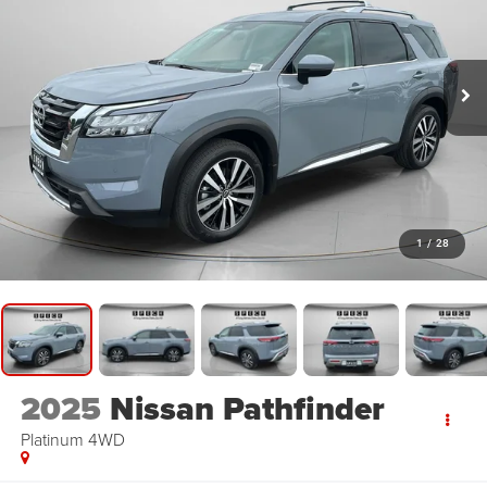
1
/
28
2025
Nissan Pathfinder
Platinum 4WD