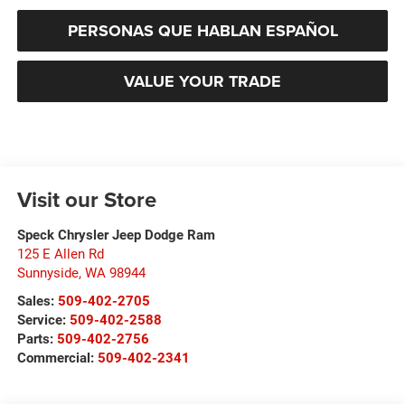
PERSONAS QUE HABLAN ESPAÑOL
VALUE YOUR TRADE
Visit our Store
Speck Chrysler Jeep Dodge Ram
125 E Allen Rd
Sunnyside
,
WA
98944
Sales:
509-402-2705
Service:
509-402-2588
Parts:
509-402-2756
Commercial:
509-402-2341