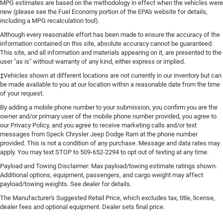
MPG estimates are based on the methodology in effect when the vehicles were
your hands warm in cold temperatures so you can
new (please see the Fuel Economy portion of the EPA's website for details,
ditch the mitts and get a firm grip with this heated
including a MPG recalculation tool).
steering wheel.
Although every reasonable effort has been made to ensure the accuracy of the
Height adjustable front seat head restraints - the height
information contained on this site, absolute accuracy cannot be guaranteed.
of safety. One size doesn’t fit all when it comes to
This site, and all information and materials appearing on it, are presented to the
keeping you safe, and that’s why there are height
user "as is" without warranty of any kind, either express or implied.
adjustable front seat head restraints. They allow you to
‡Vehicles shown at different locations are not currently in our inventory but can
place the restraint at the correct height behind your
be made available to you at our location within a reasonable date from the time
head, providing greater neck protection in the event of a
of your request.
collision. Get it to the right place for the right time with
By adding a mobile phone number to your submission, you confirm you are the
Height adjustable front seat head restraints.
owner and/or primary user of the mobile phone number provided, you agree to
Height adjustable rear seat head restraints - the height
our Privacy Policy, and you agree to receive marketing calls and/or text
messages from Speck Chrysler Jeep Dodge Ram at the phone number
of safety. One size doesn’t fit all when it comes to
provided. This is not a condition of any purchase. Message and data rates may
keeping you safe, and that’s why there are height
apply. You may text STOP to 509-652-2294 to opt out of texting at any time.
adjustable rear seat head restraints. They allow you to
place the restraint at the correct height behind your
Payload and Towing Disclaimer: Max payload/towing estimate ratings shown.
head, providing greater neck protection in the event of a
Additional options, equipment, passengers, and cargo weight may affect
payload/towing weights. See dealer for details.
collision. Get it to the right place for the right time with
height adjustable rear seat head restraints.
The Manufacturer's Suggested Retail Price, which excludes tax, title, license,
dealer fees and optional equipment. Dealer sets final price.
Height adjustable head restraints allow an occupant to
place the restraint at the correct height behind their