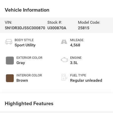
Vehicle Information
VIN:
Stock #:
Model Code:
5N1DR3DJ5SC300870
U300870A
25815
BODY STYLE
MILEAGE
Sport Utility
4,568
EXTERIOR COLOR
ENGINE
Gray
3.5L
INTERIOR COLOR
FUEL TYPE
Brown
Regular unleaded
Highlighted Features