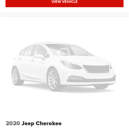
enter the vehicle. Keep the outside contaminants out
VIEW VEHICLE
with cabin air filter.
Floor mats protect the vehicle floor covering from dirt
and wear and can easily be removed for cleaning.
Rear seatback upholstery
: Carpet rear seatback
upholstery
Third-row seatback upholstery
: Carpet third-row
seatback upholstery
Interior accents
: Chrome and metal-look interior
accents
Headliner material
: Cloth headliner material
Deep tinted windows - a dark outlook. Sometimes the
road ahead being bright is a bad thing. Deep tinted
windows tame the level of light entering your vehicle
meaning less eye fatigue; and they offer reprieve from
prying eyes, too. Take the edge off the sunshine with
deep tinted windows.
Power reclining driver seat - Lean back. Gain some
space between you and the wheel with power reclining
2020
Jeep Cherokee
driver seat. It lets you adjust the angle of the seatback